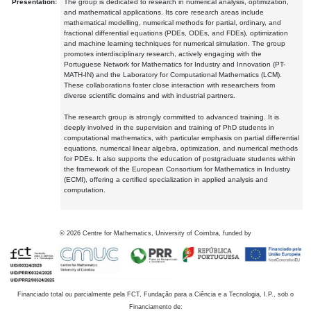
Presentation:
The group is dedicated to research in numerical analysis, optimization,
and mathematical applications. Its core research areas include
mathematical modelling, numerical methods for partial, ordinary, and
fractional differential equations (PDEs, ODEs, and FDEs), optimization
and machine learning techniques for numerical simulation. The group
promotes interdisciplinary research, actively engaging with the
Portuguese Network for Mathematics for Industry and Innovation (PT-
MATH-IN) and the Laboratory for Computational Mathematics (LCM).
These collaborations foster close interaction with researchers from
diverse scientific domains and with industrial partners.
The research group is strongly committed to advanced training. It is
deeply involved in the supervision and training of PhD students in
computational mathematics, with particular emphasis on partial differential
equations, numerical linear algebra, optimization, and numerical methods
for PDEs. It also supports the education of postgraduate students within
the framework of the European Consortium for Mathematics in Industry
(ECMI), offering a certified specialization in applied analysis and
computation.
©
2026
Centre for Mathematics, University of Coimbra, funded by
Financiado total ou parcialmente pela FCT, Fundação para a Ciência e a Tecnologia, I.P., sob o
Financiamento de: