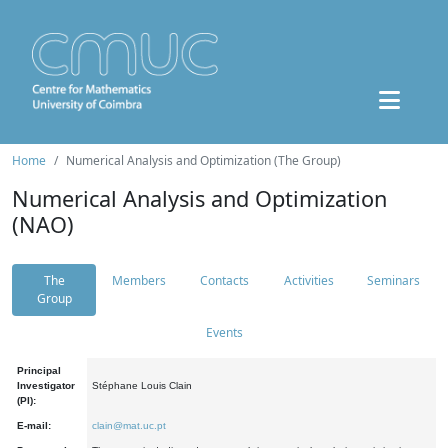
Home
Numerical Analysis and Optimization (The Group)
Numerical Analysis and Optimization
(NAO)
The
Members
Contacts
Activities
Seminars
Group
Events
Principal
Investigator
Stéphane Louis Clain
(PI):
E-mail:
clain@mat.uc.pt