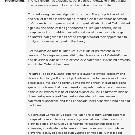
Presentation:
The ALT Group has a diverse set of projects underway or in preparation
across various domains. Here is a breakdown of some of them:
Enriched categories and algebraic structures: The group is investigating
a variety of themes in these areas, focusing on the algebraic behaviour
of Ord-enriched categories and the categorical behaviour of Ord-enriched
algebras and some of their generalisations, like (probabilistic) metric
groups/monoids. In addition, we will continue with our research program
on normed categories (as enriched categories) and their applications to
analysis, geometry, and probability theory.
2-categories: We plan to introduce a calculus of lax fractions in the
context of 2-categories, generalizing the classical one of Gabriel-Zisman,
and develop a logic of Kan-injectivity for 2-categories, extending previous
work in the Ord-enriched case.
Pointfree Topology: A main difference between pointfree topology and
classical topology is that subobject lattices in the former are much more
complicated. We plan to continue investigating them, in particular some
special subclasses that have played an important role in recent research,
namely the lattices of joins of closed sublocales (the pointfree version of
closed subspaces), and fitted sublocales (the pointfree version of
saturated subspaces), and their behaviour under separation properties of
the locale.
Algebra and Computer Science: We intend to identify Schutzenberger
groups of more symbolic dynamical systems, obtain further results on
profinite codes, show Cerny's conjecture for meaningful classes of
automata, investigate the tameness of free pro-aperiodic monoids, and
prove the locality of some pseudovarieties of monoids. Other topics: