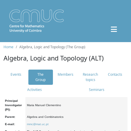
Home
Algebra, Logic and Topology (The Group)
Algebra, Logic and Topology (ALT)
Events
The
Members
Research
Contacts
Group
topics
Activities
Seminars
Principal
Investigator
Maria Manuel Clementino
(PI):
Parent:
Algebra and Combinatorics
E-mail:
mmc@mat.uc.pt