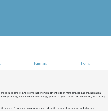
s
Seminars
Events
 modern geometry and its interactions with other fields of mathematics and mathematical
ive geometry, low-dimensional topology, global analysis and related structures, with strong
athematics. A particular emphasis is placed on the study of geometric and algebraic