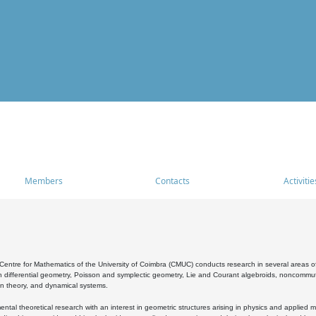
Members
Contacts
Activitie
entre for Mathematics of the University of Coimbra (CMUC) conducts research in several areas of
 differential geometry, Poisson and symplectic geometry, Lie and Courant algebroids, noncommutat
on theory, and dynamical systems.
al theoretical research with an interest in geometric structures arising in physics and applied m