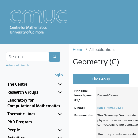
Home
All publications
Geometry (G)
Advanced Search...
Login
The Group
The Centre
Principal
Research Groups
Investigator
Raquel Caseiro
Laboratory for
(PI):
Computational Mathematics
E-mail:
raquel@mat.uc.pt
Thematic Lines
Presentation:
The Geometry Group of the C
physics. Its members work on
PhD Program
connections to representati
People
The group combines fundament
Activities