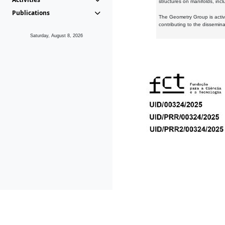
structures on manifolds, inc
Publications
The Geometry Group is active
contributing to the dissemin
Saturday, August 8, 2026