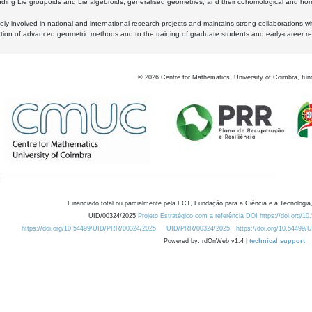
luding Lie groupoids and Lie algebroids, generalised geometries, and their cohomological and homo
ly involved in national and international research projects and maintains strong collaborations w
ation of advanced geometric methods and to the training of graduate students and early-career res
©
2026
Centre for Mathematics, University of Coimbra, fun
Financiado total ou parcialmente pela FCT, Fundação para a Ciência e a Tecnologia,
UID/00324/2025
Projeto Estratégico com a referência DOI https://doi.org/1
https://doi.org/10.54499/UID/PRR/00324/2025
UID/PRR/00324/2025
https://doi.org/10.54499
Powered by: rdOnWeb v1.4 |
technical support