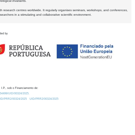
logical invariants.
ith research centres worldwide. It regularly organises seminars, workshops, and conferences,
earchers in a stimulating and collaborative scientific environment.
ded by
 I.P., sob o Financiamento de:
0.54499/UID/00324/2025.
/UID/PRR2/00324/2025
UID/PRR2/00324/2025