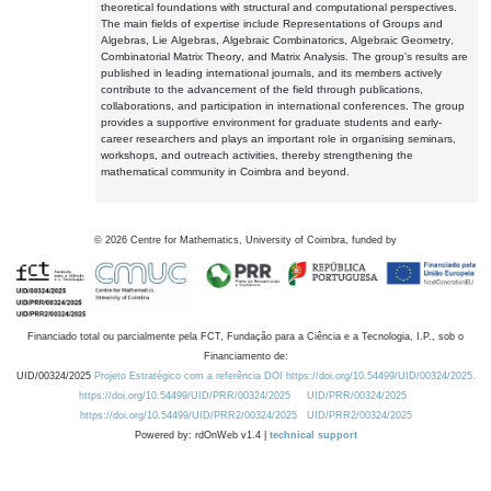
theoretical foundations with structural and computational perspectives.
The main fields of expertise include Representations of Groups and
Algebras, Lie Algebras, Algebraic Combinatorics, Algebraic Geometry,
Combinatorial Matrix Theory, and Matrix Analysis. The group's results are
published in leading international journals, and its members actively
contribute to the advancement of the field through publications,
collaborations, and participation in international conferences. The group
provides a supportive environment for graduate students and early-
career researchers and plays an important role in organising seminars,
workshops, and outreach activities, thereby strengthening the
mathematical community in Coimbra and beyond.
©
2026
Centre for Mathematics, University of Coimbra, funded by
Financiado total ou parcialmente pela FCT, Fundação para a Ciência e a Tecnologia, I.P., sob o
Financiamento de:
UID/00324/2025
Projeto Estratégico com a referência DOI https://doi.org/10.54499/UID/00324/2025.
https://doi.org/10.54499/UID/PRR/00324/2025
UID/PRR/00324/2025
https://doi.org/10.54499/UID/PRR2/00324/2025
UID/PRR2/00324/2025
Powered by: rdOnWeb v1.4 |
technical support