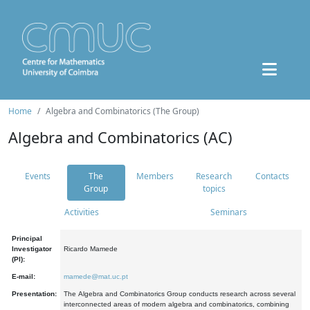
Home
Algebra and Combinatorics (The Group)
Algebra and Combinatorics (AC)
Events
The
Members
Research
Contacts
Group
topics
Activities
Seminars
Principal
Investigator
Ricardo Mamede
(PI):
E-mail:
mamede@mat.uc.pt
Presentation:
The Algebra and Combinatorics Group conducts research across several
interconnected areas of modern algebra and combinatorics, combining