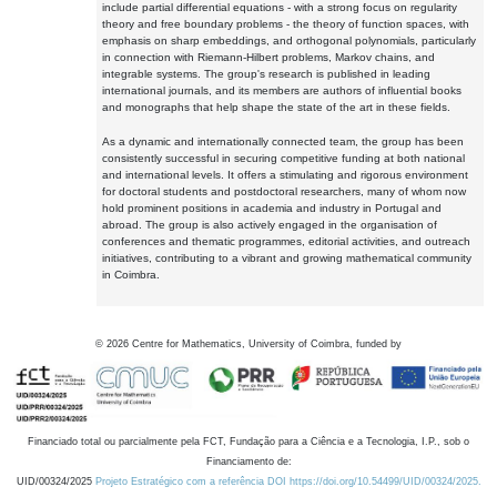
include partial differential equations - with a strong focus on regularity
theory and free boundary problems - the theory of function spaces, with
emphasis on sharp embeddings, and orthogonal polynomials, particularly
in connection with Riemann-Hilbert problems, Markov chains, and
integrable systems. The group's research is published in leading
international journals, and its members are authors of influential books
and monographs that help shape the state of the art in these fields.
As a dynamic and internationally connected team, the group has been
consistently successful in securing competitive funding at both national
and international levels. It offers a stimulating and rigorous environment
for doctoral students and postdoctoral researchers, many of whom now
hold prominent positions in academia and industry in Portugal and
abroad. The group is also actively engaged in the organisation of
conferences and thematic programmes, editorial activities, and outreach
initiatives, contributing to a vibrant and growing mathematical community
in Coimbra.
©
2026
Centre for Mathematics, University of Coimbra, funded by
Financiado total ou parcialmente pela FCT, Fundação para a Ciência e a Tecnologia, I.P., sob o
Financiamento de:
UID/00324/2025
Projeto Estratégico com a referência DOI https://doi.org/10.54499/UID/00324/2025.