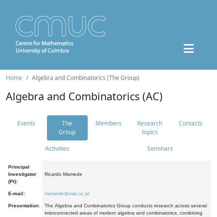
Home
Algebra and Combinatorics (The Group)
Algebra and Combinatorics (AC)
Events
The
Members
Research
Contacts
Group
topics
Activities
Seminars
Principal
Investigator
Ricardo Mamede
(PI):
E-mail:
mamede@mat.uc.pt
Presentation:
The Algebra and Combinatorics Group conducts research across several
interconnected areas of modern algebra and combinatorics, combining