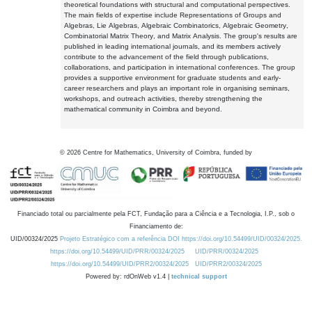
theoretical foundations with structural and computational perspectives.
The main fields of expertise include Representations of Groups and
Algebras, Lie Algebras, Algebraic Combinatorics, Algebraic Geometry,
Combinatorial Matrix Theory, and Matrix Analysis. The group's results are
published in leading international journals, and its members actively
contribute to the advancement of the field through publications,
collaborations, and participation in international conferences. The group
provides a supportive environment for graduate students and early-
career researchers and plays an important role in organising seminars,
workshops, and outreach activities, thereby strengthening the
mathematical community in Coimbra and beyond.
©
2026
Centre for Mathematics, University of Coimbra, funded by
Financiado total ou parcialmente pela FCT, Fundação para a Ciência e a Tecnologia, I.P., sob o
Financiamento de:
UID/00324/2025
Projeto Estratégico com a referência DOI https://doi.org/10.54499/UID/00324/2025.
https://doi.org/10.54499/UID/PRR/00324/2025
UID/PRR/00324/2025
https://doi.org/10.54499/UID/PRR2/00324/2025
UID/PRR2/00324/2025
Powered by: rdOnWeb v1.4 |
technical support