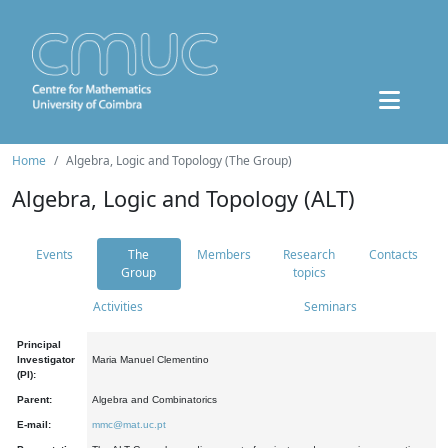
Home
Algebra, Logic and Topology (The Group)
Algebra, Logic and Topology (ALT)
Events
The
Members
Research
Contacts
Group
topics
Activities
Seminars
Principal
Investigator
Maria Manuel Clementino
(PI):
Parent:
Algebra and Combinatorics
E-mail:
mmc@mat.uc.pt