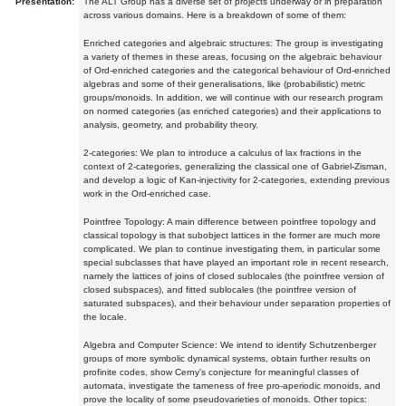
Presentation:
The ALT Group has a diverse set of projects underway or in preparation
across various domains. Here is a breakdown of some of them:
Enriched categories and algebraic structures: The group is investigating
a variety of themes in these areas, focusing on the algebraic behaviour
of Ord-enriched categories and the categorical behaviour of Ord-enriched
algebras and some of their generalisations, like (probabilistic) metric
groups/monoids. In addition, we will continue with our research program
on normed categories (as enriched categories) and their applications to
analysis, geometry, and probability theory.
2-categories: We plan to introduce a calculus of lax fractions in the
context of 2-categories, generalizing the classical one of Gabriel-Zisman,
and develop a logic of Kan-injectivity for 2-categories, extending previous
work in the Ord-enriched case.
Pointfree Topology: A main difference between pointfree topology and
classical topology is that subobject lattices in the former are much more
complicated. We plan to continue investigating them, in particular some
special subclasses that have played an important role in recent research,
namely the lattices of joins of closed sublocales (the pointfree version of
closed subspaces), and fitted sublocales (the pointfree version of
saturated subspaces), and their behaviour under separation properties of
the locale.
Algebra and Computer Science: We intend to identify Schutzenberger
groups of more symbolic dynamical systems, obtain further results on
profinite codes, show Cerny's conjecture for meaningful classes of
automata, investigate the tameness of free pro-aperiodic monoids, and
prove the locality of some pseudovarieties of monoids. Other topics: