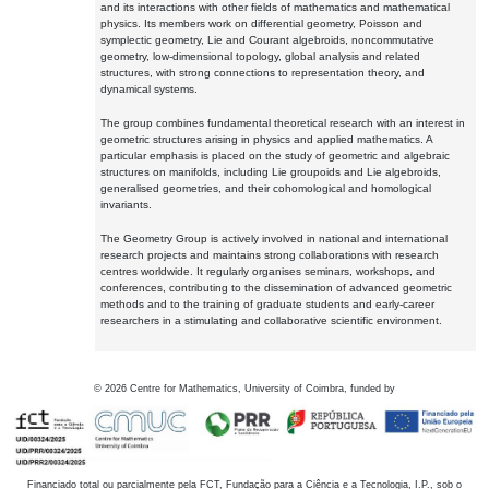
and its interactions with other fields of mathematics and mathematical
physics. Its members work on differential geometry, Poisson and
symplectic geometry, Lie and Courant algebroids, noncommutative
geometry, low-dimensional topology, global analysis and related
structures, with strong connections to representation theory, and
dynamical systems.
The group combines fundamental theoretical research with an interest in
geometric structures arising in physics and applied mathematics. A
particular emphasis is placed on the study of geometric and algebraic
structures on manifolds, including Lie groupoids and Lie algebroids,
generalised geometries, and their cohomological and homological
invariants.
The Geometry Group is actively involved in national and international
research projects and maintains strong collaborations with research
centres worldwide. It regularly organises seminars, workshops, and
conferences, contributing to the dissemination of advanced geometric
methods and to the training of graduate students and early-career
researchers in a stimulating and collaborative scientific environment.
©
2026
Centre for Mathematics, University of Coimbra, funded by
Financiado total ou parcialmente pela FCT, Fundação para a Ciência e a Tecnologia, I.P., sob o