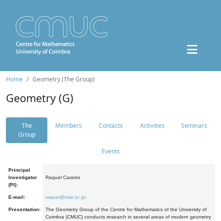
Home
Geometry (The Group)
Geometry (G)
The
Members
Contacts
Activities
Seminars
Group
Events
Principal
Investigator
Raquel Caseiro
(PI):
E-mail:
raquel@mat.uc.pt
Presentation:
The Geometry Group of the Centre for Mathematics of the University of
Coimbra (CMUC) conducts research in several areas of modern geometry