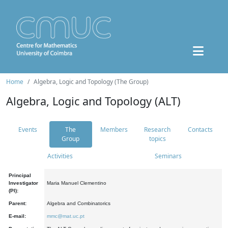
Home
Algebra, Logic and Topology (The Group)
Algebra, Logic and Topology (ALT)
Events
The
Members
Research
Contacts
Group
topics
Activities
Seminars
Principal
Investigator
Maria Manuel Clementino
(PI):
Parent:
Algebra and Combinatorics
E-mail:
mmc@mat.uc.pt