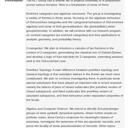
Presentation:
The ALT Group has a diverse set of projects underway or in preparation
across various domains. Here is a breakdown of some of them:
Enriched categories and algebraic structures: The group is investigating
a variety of themes in these areas, focusing on the algebraic behaviour
of Ord-enriched categories and the categorical behaviour of Ord-enriched
algebras and some of their generalisations, like (probabilistic) metric
groups/monoids. In addition, we will continue with our research program
on normed categories (as enriched categories) and their applications to
analysis, geometry, and probability theory.
2-categories: We plan to introduce a calculus of lax fractions in the
context of 2-categories, generalizing the classical one of Gabriel-Zisman,
and develop a logic of Kan-injectivity for 2-categories, extending previous
work in the Ord-enriched case.
Pointfree Topology: A main difference between pointfree topology and
classical topology is that subobject lattices in the former are much more
complicated. We plan to continue investigating them, in particular some
special subclasses that have played an important role in recent research,
namely the lattices of joins of closed sublocales (the pointfree version of
closed subspaces), and fitted sublocales (the pointfree version of
saturated subspaces), and their behaviour under separation properties of
the locale.
Algebra and Computer Science: We intend to identify Schutzenberger
groups of more symbolic dynamical systems, obtain further results on
profinite codes, show Cerny's conjecture for meaningful classes of
automata, investigate the tameness of free pro-aperiodic monoids, and
prove the locality of some pseudovarieties of monoids. Other topics: