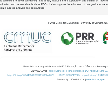
y committed to advanced training. It is deeply involved in the supervision and training of PhD stu
timization, and numerical methods for PDEs. It also supports the education of postgraduate stud
zation in applied analysis and computation.
©
2026
Centre for Mathematics, University of Coimbra, fun
Financiado total ou parcialmente pela FCT, Fundação para a Ciência e a Tecnologia,
UID/00324/2025
Projeto Estratégico com a referência DOI https://doi.org/1
https://doi.org/10.54499/UID/PRR/00324/2025
UID/PRR/00324/2025
https://doi.org/10.54499
Powered by: rdOnWeb v1.4 |
technical support