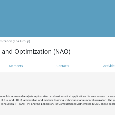
mization (The Group)
s and Optimization (NAO)
Members
Contacts
Activitie
search in numerical analysis, optimization, and mathematical applications. Its core research areas 
, ODEs, and FDEs), optimization and machine learning techniques for numerical simulation. The gr
 Innovation (PT-MATH-IN) and the Laboratory for Computational Mathematics (LCM). These collabora