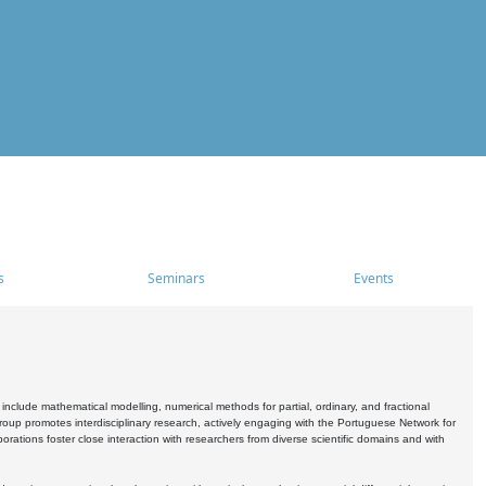
s
Seminars
Events
include mathematical modelling, numerical methods for partial, ordinary, and fractional
oup promotes interdisciplinary research, actively engaging with the Portuguese Network for
tions foster close interaction with researchers from diverse scientific domains and with