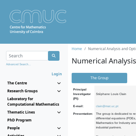
Home
Numerical Analysis and Opti
Numerical Analysi
Advanced Search...
Login
The Group
The Centre
Principal
Research Groups
Investigator
Stéphane Louis Clain
Laboratory for
(PI):
Computational Mathematics
E-mail:
clain@mat.uc.pt
Thematic Lines
Presentation:
The group is dedicated to re
differential equations (PDEs
PhD Program
Mathematics for Industry and
People
industrial partners.
Activities