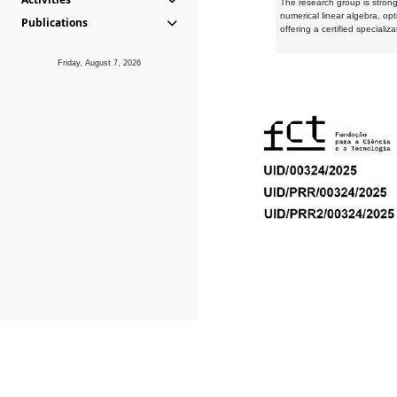
The research group is strongl
numerical linear algebra, op
Publications
offering a certified speciali
Friday, August 7, 2026