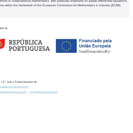
dents in computational mathematics, with particular emphasis on partial differential equations,
ents within the framework of the European Consortium for Mathematics in Industry (ECMI),
ded by
 I.P., sob o Financiamento de:
0.54499/UID/00324/2025.
/UID/PRR2/00324/2025
UID/PRR2/00324/2025