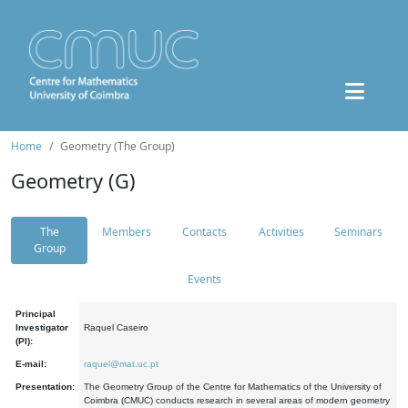
Home
Geometry (The Group)
Geometry (G)
The
Members
Contacts
Activities
Seminars
Group
Events
Principal
Investigator
Raquel Caseiro
(PI):
E-mail:
raquel@mat.uc.pt
Presentation:
The Geometry Group of the Centre for Mathematics of the University of
Coimbra (CMUC) conducts research in several areas of modern geometry