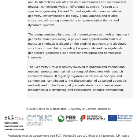
and its interactions with other fields of mathematics and mathematical
physics. Its members work on differential geometry, Poisson and
symplectic geometry, Lie and Courant algebroids, noncommutative
geometry, low-dimensional topology, global analysis and related
structures, with strong connections to representation theory, and
dynamical systems.
The group combines fundamental theoretical research with an interest in
geometric structures arising in physics and applied mathematics. A
particular emphasis is placed on the study of geometric and algebraic
structures on manifolds, including Lie groupoids and Lie algebroids,
generalised geometries, and their cohomological and homological
invariants.
The Geometry Group is actively involved in national and international
research projects and maintains strong collaborations with research
centres worldwide. It regularly organises seminars, workshops, and
conferences, contributing to the dissemination of advanced geometric
methods and to the training of graduate students and early-career
researchers in a stimulating and collaborative scientific environment.
©
2026
Centre for Mathematics, University of Coimbra, funded by
Financiado total ou parcialmente pela FCT, Fundação para a Ciência e a Tecnologia, I.P., sob o