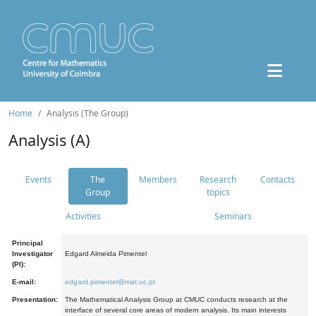
Home
Analysis (The Group)
Analysis (A)
Events
The
Members
Research
Contacts
Group
topics
Activities
Seminars
Principal
Investigator
Edgard Almeida Pimentel
(PI):
E-mail:
edgard.pimentel@mat.uc.pt
Presentation:
The Mathematical Analysis Group at CMUC conducts research at the
interface of several core areas of modern analysis. Its main interests