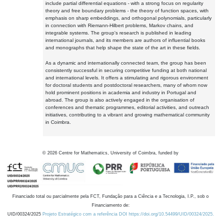
include partial differential equations - with a strong focus on regularity
theory and free boundary problems - the theory of function spaces, with
emphasis on sharp embeddings, and orthogonal polynomials, particularly
in connection with Riemann-Hilbert problems, Markov chains, and
integrable systems. The group's research is published in leading
international journals, and its members are authors of influential books
and monographs that help shape the state of the art in these fields.
As a dynamic and internationally connected team, the group has been
consistently successful in securing competitive funding at both national
and international levels. It offers a stimulating and rigorous environment
for doctoral students and postdoctoral researchers, many of whom now
hold prominent positions in academia and industry in Portugal and
abroad. The group is also actively engaged in the organisation of
conferences and thematic programmes, editorial activities, and outreach
initiatives, contributing to a vibrant and growing mathematical community
in Coimbra.
©
2026
Centre for Mathematics, University of Coimbra, funded by
Financiado total ou parcialmente pela FCT, Fundação para a Ciência e a Tecnologia, I.P., sob o
Financiamento de:
UID/00324/2025
Projeto Estratégico com a referência DOI https://doi.org/10.54499/UID/00324/2025.