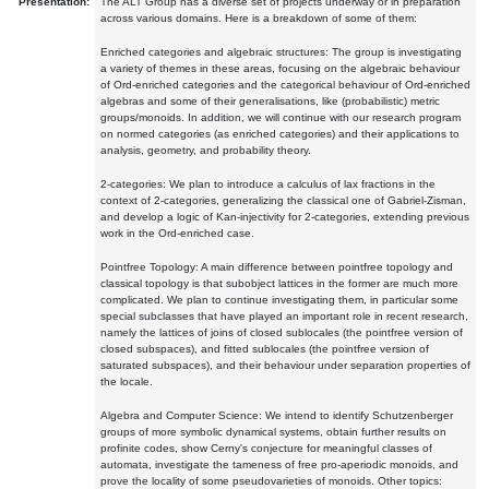
Presentation:
The ALT Group has a diverse set of projects underway or in preparation
across various domains. Here is a breakdown of some of them:
Enriched categories and algebraic structures: The group is investigating
a variety of themes in these areas, focusing on the algebraic behaviour
of Ord-enriched categories and the categorical behaviour of Ord-enriched
algebras and some of their generalisations, like (probabilistic) metric
groups/monoids. In addition, we will continue with our research program
on normed categories (as enriched categories) and their applications to
analysis, geometry, and probability theory.
2-categories: We plan to introduce a calculus of lax fractions in the
context of 2-categories, generalizing the classical one of Gabriel-Zisman,
and develop a logic of Kan-injectivity for 2-categories, extending previous
work in the Ord-enriched case.
Pointfree Topology: A main difference between pointfree topology and
classical topology is that subobject lattices in the former are much more
complicated. We plan to continue investigating them, in particular some
special subclasses that have played an important role in recent research,
namely the lattices of joins of closed sublocales (the pointfree version of
closed subspaces), and fitted sublocales (the pointfree version of
saturated subspaces), and their behaviour under separation properties of
the locale.
Algebra and Computer Science: We intend to identify Schutzenberger
groups of more symbolic dynamical systems, obtain further results on
profinite codes, show Cerny's conjecture for meaningful classes of
automata, investigate the tameness of free pro-aperiodic monoids, and
prove the locality of some pseudovarieties of monoids. Other topics: