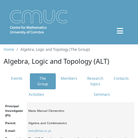
Home
Algebra, Logic and Topology (The Group)
Algebra, Logic and Topology (ALT)
Events
The
Members
Research
Contacts
Group
topics
Activities
Seminars
Principal
Investigator
Maria Manuel Clementino
(PI):
Parent:
Algebra and Combinatorics
E-mail:
mmc@mat.uc.pt