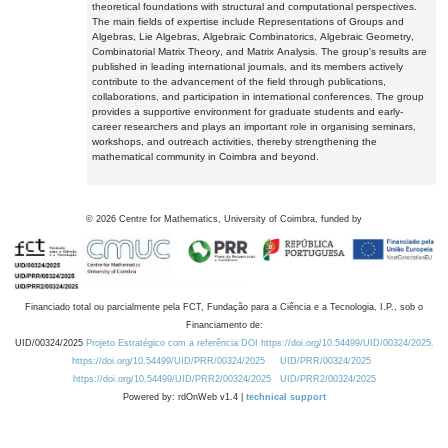
theoretical foundations with structural and computational perspectives.
The main fields of expertise include Representations of Groups and
Algebras, Lie Algebras, Algebraic Combinatorics, Algebraic Geometry,
Combinatorial Matrix Theory, and Matrix Analysis. The group's results are
published in leading international journals, and its members actively
contribute to the advancement of the field through publications,
collaborations, and participation in international conferences. The group
provides a supportive environment for graduate students and early-
career researchers and plays an important role in organising seminars,
workshops, and outreach activities, thereby strengthening the
mathematical community in Coimbra and beyond.
©
2026
Centre for Mathematics, University of Coimbra, funded by
Financiado total ou parcialmente pela FCT, Fundação para a Ciência e a Tecnologia, I.P., sob o
Financiamento de:
UID/00324/2025
Projeto Estratégico com a referência DOI https://doi.org/10.54499/UID/00324/2025.
https://doi.org/10.54499/UID/PRR/00324/2025
UID/PRR/00324/2025
https://doi.org/10.54499/UID/PRR2/00324/2025
UID/PRR2/00324/2025
Powered by: rdOnWeb v1.4 |
technical support