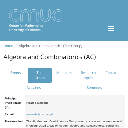
Home
Algebra and Combinatorics (The Group)
Algebra and Combinatorics (AC)
Events
The
Members
Research
Contacts
Group
topics
Activities
Seminars
Principal
Investigator
Ricardo Mamede
(PI):
E-mail:
mamede@mat.uc.pt
Presentation:
The Algebra and Combinatorics Group conducts research across several
interconnected areas of modern algebra and combinatorics, combining