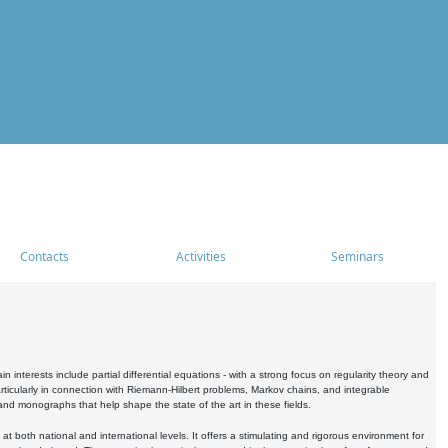
Contacts
Activities
Seminars
nterests include partial differential equations - with a strong focus on regularity theory and
icularly in connection with Riemann-Hilbert problems, Markov chains, and integrable
 and monographs that help shape the state of the art in these fields.
 both national and international levels. It offers a stimulating and rigorous environment for