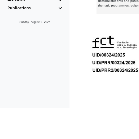
doctoral students and postd
thematic programmes, editori
Publications
Sunday, August 9, 2026