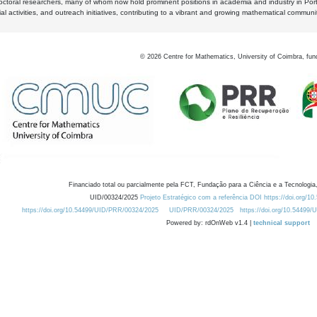
octoral researchers, many of whom now hold prominent positions in academia and industry in Por
al activities, and outreach initiatives, contributing to a vibrant and growing mathematical communi
©
2026
Centre for Mathematics, University of Coimbra, fun
Financiado total ou parcialmente pela FCT, Fundação para a Ciência e a Tecnologia,
UID/00324/2025
Projeto Estratégico com a referência DOI https://doi.org/1
https://doi.org/10.54499/UID/PRR/00324/2025
UID/PRR/00324/2025
https://doi.org/10.54499
Powered by: rdOnWeb v1.4 |
technical support