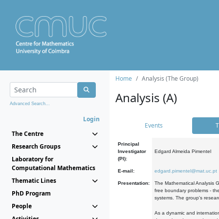
Home
Analysis (The Group)
Analysis (A)
Advanced Search...
Login
Events
T
The Centre
Principal
Research Groups
Investigator
Edgard Almeida Pimentel
Laboratory for
(PI):
Computational Mathematics
E-mail:
edgard.pimentel@mat.uc.pt
Thematic Lines
Presentation:
The Mathematical Analysis Gr
free boundary problems - the
PhD Program
systems. The group's researc
People
As a dynamic and internation
Activities