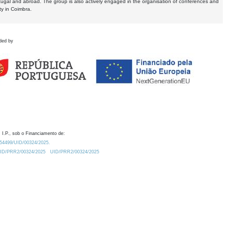
tugal and abroad. The group is also actively engaged in the organisation of conferences and
ty in Coimbra.
ded by
 I.P., sob o Financiamento de:
0.54499/UID/00324/2025.
/UID/PRR2/00324/2025
UID/PRR2/00324/2025