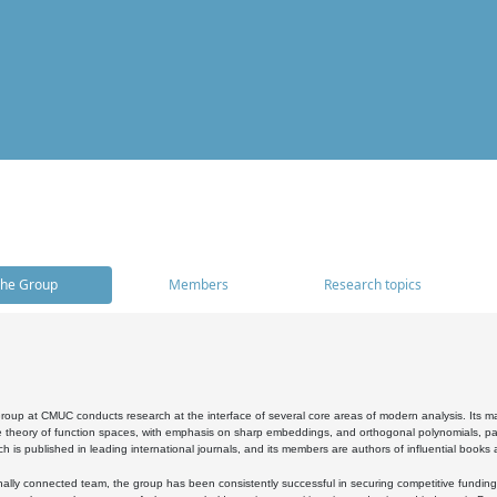
he Group
Members
Research topics
oup at CMUC conducts research at the interface of several core areas of modern analysis. Its main i
 theory of function spaces, with emphasis on sharp embeddings, and orthogonal polynomials, part
h is published in leading international journals, and its members are authors of influential books
ally connected team, the group has been consistently successful in securing competitive funding at