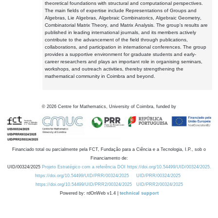
theoretical foundations with structural and computational perspectives.
The main fields of expertise include Representations of Groups and
Algebras, Lie Algebras, Algebraic Combinatorics, Algebraic Geometry,
Combinatorial Matrix Theory, and Matrix Analysis. The group's results are
published in leading international journals, and its members actively
contribute to the advancement of the field through publications,
collaborations, and participation in international conferences. The group
provides a supportive environment for graduate students and early-
career researchers and plays an important role in organising seminars,
workshops, and outreach activities, thereby strengthening the
mathematical community in Coimbra and beyond.
©
2026
Centre for Mathematics, University of Coimbra, funded by
Financiado total ou parcialmente pela FCT, Fundação para a Ciência e a Tecnologia, I.P., sob o
Financiamento de:
UID/00324/2025
Projeto Estratégico com a referência DOI https://doi.org/10.54499/UID/00324/2025.
https://doi.org/10.54499/UID/PRR/00324/2025
UID/PRR/00324/2025
https://doi.org/10.54499/UID/PRR2/00324/2025
UID/PRR2/00324/2025
Powered by: rdOnWeb v1.4 |
technical support