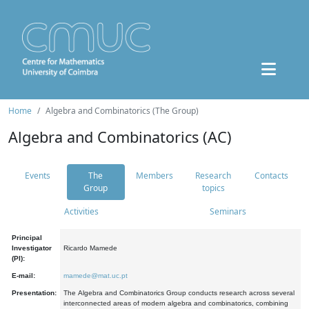
Home
Algebra and Combinatorics (The Group)
Algebra and Combinatorics (AC)
Events
The
Members
Research
Contacts
Group
topics
Activities
Seminars
Principal
Investigator
Ricardo Mamede
(PI):
E-mail:
mamede@mat.uc.pt
Presentation:
The Algebra and Combinatorics Group conducts research across several
interconnected areas of modern algebra and combinatorics, combining