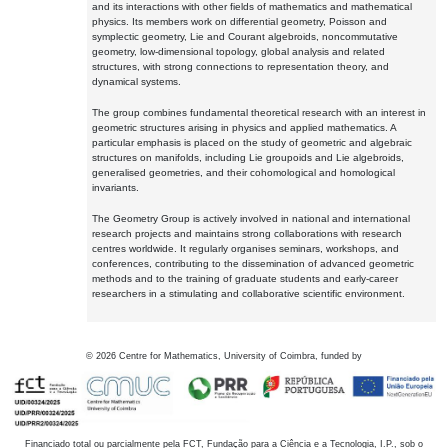
and its interactions with other fields of mathematics and mathematical
physics. Its members work on differential geometry, Poisson and
symplectic geometry, Lie and Courant algebroids, noncommutative
geometry, low-dimensional topology, global analysis and related
structures, with strong connections to representation theory, and
dynamical systems.
The group combines fundamental theoretical research with an interest in
geometric structures arising in physics and applied mathematics. A
particular emphasis is placed on the study of geometric and algebraic
structures on manifolds, including Lie groupoids and Lie algebroids,
generalised geometries, and their cohomological and homological
invariants.
The Geometry Group is actively involved in national and international
research projects and maintains strong collaborations with research
centres worldwide. It regularly organises seminars, workshops, and
conferences, contributing to the dissemination of advanced geometric
methods and to the training of graduate students and early-career
researchers in a stimulating and collaborative scientific environment.
©
2026
Centre for Mathematics, University of Coimbra, funded by
Financiado total ou parcialmente pela FCT, Fundação para a Ciência e a Tecnologia, I.P., sob o