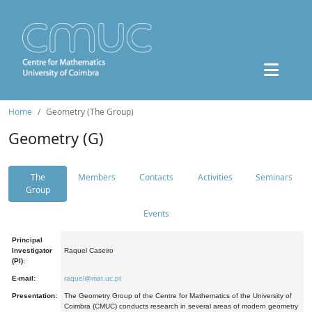
Home
Geometry (The Group)
Geometry (G)
The
Members
Contacts
Activities
Seminars
Group
Events
Principal
Investigator
Raquel Caseiro
(PI):
E-mail:
raquel@mat.uc.pt
Presentation:
The Geometry Group of the Centre for Mathematics of the University of
Coimbra (CMUC) conducts research in several areas of modern geometry