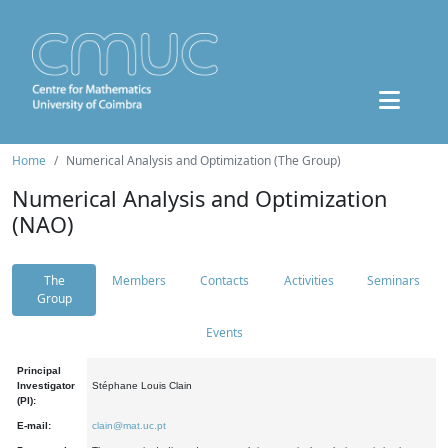
Home
Numerical Analysis and Optimization (The Group)
Numerical Analysis and Optimization
(NAO)
The
Members
Contacts
Activities
Seminars
Group
Events
Principal
Investigator
Stéphane Louis Clain
(PI):
E-mail:
clain@mat.uc.pt