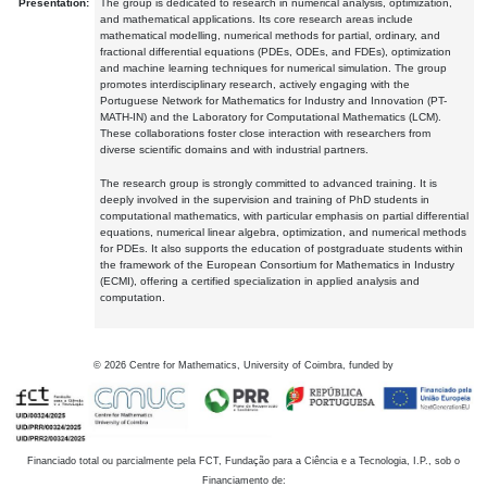
Presentation:
The group is dedicated to research in numerical analysis, optimization,
and mathematical applications. Its core research areas include
mathematical modelling, numerical methods for partial, ordinary, and
fractional differential equations (PDEs, ODEs, and FDEs), optimization
and machine learning techniques for numerical simulation. The group
promotes interdisciplinary research, actively engaging with the
Portuguese Network for Mathematics for Industry and Innovation (PT-
MATH-IN) and the Laboratory for Computational Mathematics (LCM).
These collaborations foster close interaction with researchers from
diverse scientific domains and with industrial partners.
The research group is strongly committed to advanced training. It is
deeply involved in the supervision and training of PhD students in
computational mathematics, with particular emphasis on partial differential
equations, numerical linear algebra, optimization, and numerical methods
for PDEs. It also supports the education of postgraduate students within
the framework of the European Consortium for Mathematics in Industry
(ECMI), offering a certified specialization in applied analysis and
computation.
©
2026
Centre for Mathematics, University of Coimbra, funded by
Financiado total ou parcialmente pela FCT, Fundação para a Ciência e a Tecnologia, I.P., sob o
Financiamento de: