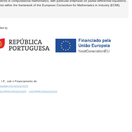
dents in computational mathematics, with particular emphasis on partial differential equations,
ents within the framework of the European Consortium for Mathematics in Industry (ECMI),
ded by
 I.P., sob o Financiamento de:
0.54499/UID/00324/2025.
/UID/PRR2/00324/2025
UID/PRR2/00324/2025