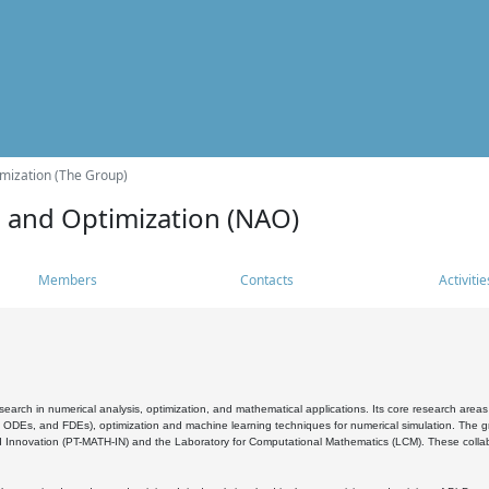
mization (The Group)
s and Optimization (NAO)
Members
Contacts
Activitie
search in numerical analysis, optimization, and mathematical applications. Its core research areas 
, ODEs, and FDEs), optimization and machine learning techniques for numerical simulation. The gr
 Innovation (PT-MATH-IN) and the Laboratory for Computational Mathematics (LCM). These collabora