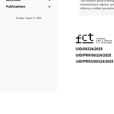
The research group is strongl
numerical linear algebra, op
Publications
offering a certified speciali
Sunday, August 9, 2026