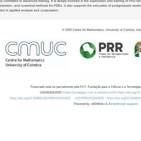
y committed to advanced training. It is deeply involved in the supervision and training of PhD stu
timization, and numerical methods for PDEs. It also supports the education of postgraduate stud
zation in applied analysis and computation.
©
2026
Centre for Mathematics, University of Coimbra, fun
Financiado total ou parcialmente pela FCT, Fundação para a Ciência e a Tecnologia,
UID/00324/2025
Projeto Estratégico com a referência DOI https://doi.org/1
https://doi.org/10.54499/UID/PRR/00324/2025
UID/PRR/00324/2025
https://doi.org/10.54499
Powered by: rdOnWeb v1.4 |
technical support