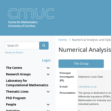
Home
Numerical Analysis and Opti
Numerical Analysi
Advanced Search...
Login
The Group
The Centre
Principal
Research Groups
Investigator
Stéphane Louis Clain
Laboratory for
(PI):
Computational Mathematics
E-mail:
clain@mat.uc.pt
Thematic Lines
Presentation:
The group is dedicated to re
differential equations (PDEs
PhD Program
Mathematics for Industry and
People
industrial partners.
Activities