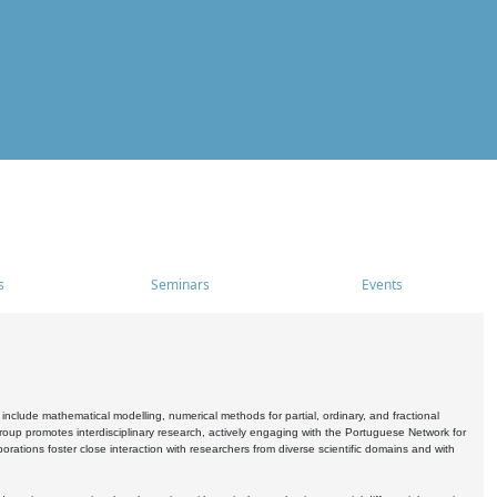
s
Seminars
Events
include mathematical modelling, numerical methods for partial, ordinary, and fractional
oup promotes interdisciplinary research, actively engaging with the Portuguese Network for
tions foster close interaction with researchers from diverse scientific domains and with