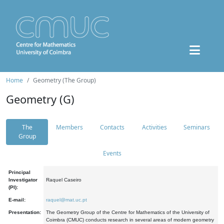
Home
Geometry (The Group)
Geometry (G)
The
Members
Contacts
Activities
Seminars
Group
Events
Principal
Investigator
Raquel Caseiro
(PI):
E-mail:
raquel@mat.uc.pt
Presentation:
The Geometry Group of the Centre for Mathematics of the University of
Coimbra (CMUC) conducts research in several areas of modern geometry