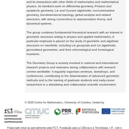
and its interactions with other fields of mathematics and mathematical
physics. Its members work on differential geometry, Poisson and
symplectic geometry, Lie and Courant algebroids, noncommutative
geometry, low-dimensional topology, global analysis and related
structures, with strong connections to representation theory, and
dynamical systems.
The group combines fundamental theoretical research with an interest in
geometric structures arising in physics and applied mathematics. A
particular emphasis is placed on the study of geometric and algebraic
structures on manifolds, including Lie groupoids and Lie algebroids,
generalised geometries, and their cohomological and homological
invariants.
The Geometry Group is actively involved in national and international
research projects and maintains strong collaborations with research
centres worldwide. It regularly organises seminars, workshops, and
conferences, contributing to the dissemination of advanced geometric
methods and to the training of graduate students and early-career
researchers in a stimulating and collaborative scientific environment.
©
2026
Centre for Mathematics, University of Coimbra, funded by
Financiado total ou parcialmente pela FCT, Fundação para a Ciência e a Tecnologia, I.P., sob o