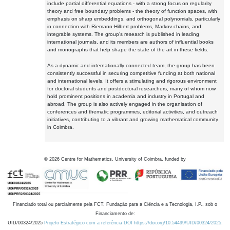
include partial differential equations - with a strong focus on regularity
theory and free boundary problems - the theory of function spaces, with
emphasis on sharp embeddings, and orthogonal polynomials, particularly
in connection with Riemann-Hilbert problems, Markov chains, and
integrable systems. The group's research is published in leading
international journals, and its members are authors of influential books
and monographs that help shape the state of the art in these fields.
As a dynamic and internationally connected team, the group has been
consistently successful in securing competitive funding at both national
and international levels. It offers a stimulating and rigorous environment
for doctoral students and postdoctoral researchers, many of whom now
hold prominent positions in academia and industry in Portugal and
abroad. The group is also actively engaged in the organisation of
conferences and thematic programmes, editorial activities, and outreach
initiatives, contributing to a vibrant and growing mathematical community
in Coimbra.
©
2026
Centre for Mathematics, University of Coimbra, funded by
Financiado total ou parcialmente pela FCT, Fundação para a Ciência e a Tecnologia, I.P., sob o
Financiamento de:
UID/00324/2025
Projeto Estratégico com a referência DOI https://doi.org/10.54499/UID/00324/2025.