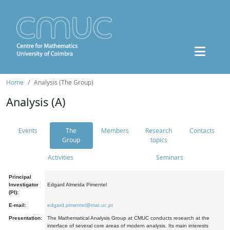
Home
Analysis (The Group)
Analysis (A)
Events
The
Members
Research
Contacts
Group
topics
Activities
Seminars
Principal
Investigator
Edgard Almeida Pimentel
(PI):
E-mail:
edgard.pimentel@mat.uc.pt
Presentation:
The Mathematical Analysis Group at CMUC conducts research at the
interface of several core areas of modern analysis. Its main interests