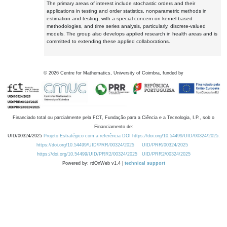
The primary areas of interest include stochastic orders and their
applications in testing and order statistics, nonparametric methods in
estimation and testing, with a special concern on kernel-based
methodologies, and time series analysis, particularly, discrete-valued
models. The group also develops applied research in health areas and is
committed to extending these applied collaborations.
©
2026
Centre for Mathematics, University of Coimbra, funded by
Financiado total ou parcialmente pela FCT, Fundação para a Ciência e a Tecnologia, I.P., sob o
Financiamento de:
UID/00324/2025
Projeto Estratégico com a referência DOI https://doi.org/10.54499/UID/00324/2025.
https://doi.org/10.54499/UID/PRR/00324/2025
UID/PRR/00324/2025
https://doi.org/10.54499/UID/PRR2/00324/2025
UID/PRR2/00324/2025
Powered by: rdOnWeb v1.4 |
technical support