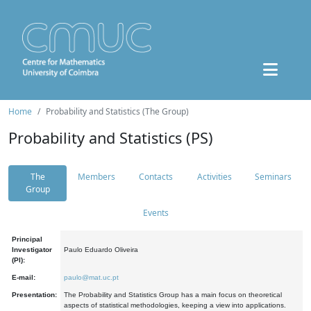
Home
Probability and Statistics (The Group)
Probability and Statistics (PS)
The
Members
Contacts
Activities
Seminars
Group
Events
Principal
Investigator
Paulo Eduardo Oliveira
(PI):
E-mail:
paulo@mat.uc.pt
Presentation:
The Probability and Statistics Group has a main focus on theoretical
aspects of statistical methodologies, keeping a view into applications.