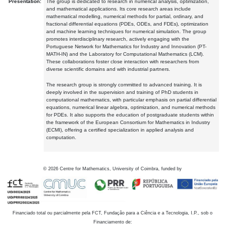
Presentation:
The group is dedicated to research in numerical analysis, optimization,
and mathematical applications. Its core research areas include
mathematical modelling, numerical methods for partial, ordinary, and
fractional differential equations (PDEs, ODEs, and FDEs), optimization
and machine learning techniques for numerical simulation. The group
promotes interdisciplinary research, actively engaging with the
Portuguese Network for Mathematics for Industry and Innovation (PT-
MATH-IN) and the Laboratory for Computational Mathematics (LCM).
These collaborations foster close interaction with researchers from
diverse scientific domains and with industrial partners.
The research group is strongly committed to advanced training. It is
deeply involved in the supervision and training of PhD students in
computational mathematics, with particular emphasis on partial differential
equations, numerical linear algebra, optimization, and numerical methods
for PDEs. It also supports the education of postgraduate students within
the framework of the European Consortium for Mathematics in Industry
(ECMI), offering a certified specialization in applied analysis and
computation.
©
2026
Centre for Mathematics, University of Coimbra, funded by
Financiado total ou parcialmente pela FCT, Fundação para a Ciência e a Tecnologia, I.P., sob o
Financiamento de: