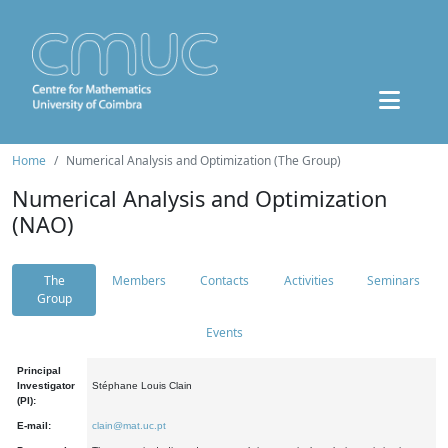
Home
Numerical Analysis and Optimization (The Group)
Numerical Analysis and Optimization
(NAO)
The
Members
Contacts
Activities
Seminars
Group
Events
Principal
Investigator
Stéphane Louis Clain
(PI):
E-mail:
clain@mat.uc.pt