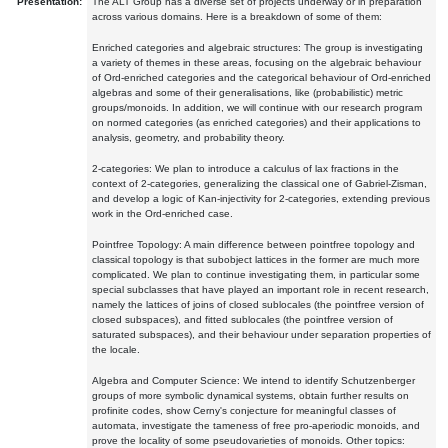
Presentation:
The ALT Group has a diverse set of projects underway or in preparation
across various domains. Here is a breakdown of some of them:
Enriched categories and algebraic structures: The group is investigating
a variety of themes in these areas, focusing on the algebraic behaviour
of Ord-enriched categories and the categorical behaviour of Ord-enriched
algebras and some of their generalisations, like (probabilistic) metric
groups/monoids. In addition, we will continue with our research program
on normed categories (as enriched categories) and their applications to
analysis, geometry, and probability theory.
2-categories: We plan to introduce a calculus of lax fractions in the
context of 2-categories, generalizing the classical one of Gabriel-Zisman,
and develop a logic of Kan-injectivity for 2-categories, extending previous
work in the Ord-enriched case.
Pointfree Topology: A main difference between pointfree topology and
classical topology is that subobject lattices in the former are much more
complicated. We plan to continue investigating them, in particular some
special subclasses that have played an important role in recent research,
namely the lattices of joins of closed sublocales (the pointfree version of
closed subspaces), and fitted sublocales (the pointfree version of
saturated subspaces), and their behaviour under separation properties of
the locale.
Algebra and Computer Science: We intend to identify Schutzenberger
groups of more symbolic dynamical systems, obtain further results on
profinite codes, show Cerny's conjecture for meaningful classes of
automata, investigate the tameness of free pro-aperiodic monoids, and
prove the locality of some pseudovarieties of monoids. Other topics: