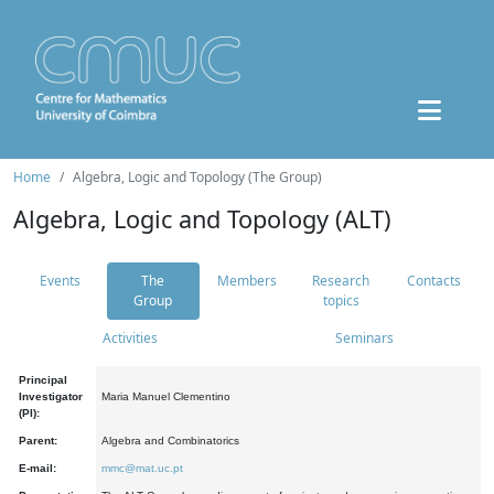
Home
Algebra, Logic and Topology (The Group)
Algebra, Logic and Topology (ALT)
Events
The
Members
Research
Contacts
Group
topics
Activities
Seminars
Principal
Investigator
Maria Manuel Clementino
(PI):
Parent:
Algebra and Combinatorics
E-mail:
mmc@mat.uc.pt