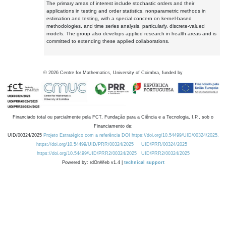
The primary areas of interest include stochastic orders and their
applications in testing and order statistics, nonparametric methods in
estimation and testing, with a special concern on kernel-based
methodologies, and time series analysis, particularly, discrete-valued
models. The group also develops applied research in health areas and is
committed to extending these applied collaborations.
©
2026
Centre for Mathematics, University of Coimbra, funded by
Financiado total ou parcialmente pela FCT, Fundação para a Ciência e a Tecnologia, I.P., sob o
Financiamento de:
UID/00324/2025
Projeto Estratégico com a referência DOI https://doi.org/10.54499/UID/00324/2025.
https://doi.org/10.54499/UID/PRR/00324/2025
UID/PRR/00324/2025
https://doi.org/10.54499/UID/PRR2/00324/2025
UID/PRR2/00324/2025
Powered by: rdOnWeb v1.4 |
technical support