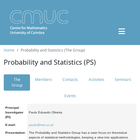
Home
Probability and Statistics (The Group)
Probability and Statistics (PS)
The
Members
Contacts
Activities
Seminars
Group
Events
Principal
Investigator
Paulo Eduardo Oliveira
(PI):
E-mail:
paulo@mat.uc.pt
Presentation:
The Probability and Statistics Group has a main focus on theoretical
aspects of statistical methodologies, keeping a view into applications.