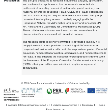
Presentation:
The group is dedicated to research in numerical analysis, optimization,
and mathematical applications. Its core research areas include
mathematical modelling, numerical methods for partial, ordinary, and
fractional differential equations (PDEs, ODEs, and FDEs), optimization
and machine learning techniques for numerical simulation. The group
promotes interdisciplinary research, actively engaging with the
Portuguese Network for Mathematics for Industry and Innovation (PT-
MATH-IN) and the Laboratory for Computational Mathematics (LCM).
These collaborations foster close interaction with researchers from
diverse scientific domains and with industrial partners.
The research group is strongly committed to advanced training. It is
deeply involved in the supervision and training of PhD students in
computational mathematics, with particular emphasis on partial differential
equations, numerical linear algebra, optimization, and numerical methods
for PDEs. It also supports the education of postgraduate students within
the framework of the European Consortium for Mathematics in Industry
(ECMI), offering a certified specialization in applied analysis and
computation.
©
2026
Centre for Mathematics, University of Coimbra, funded by
Financiado total ou parcialmente pela FCT, Fundação para a Ciência e a Tecnologia, I.P., sob o
Financiamento de: