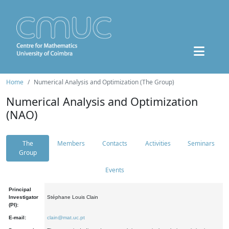
Home
Numerical Analysis and Optimization (The Group)
Numerical Analysis and Optimization
(NAO)
The
Members
Contacts
Activities
Seminars
Group
Events
Principal
Investigator
Stéphane Louis Clain
(PI):
E-mail:
clain@mat.uc.pt