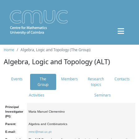
Home
Algebra, Logic and Topology (The Group)
Algebra, Logic and Topology (ALT)
Events
The
Members
Research
Contacts
Group
topics
Activities
Seminars
Principal
Investigator
Maria Manuel Clementino
(PI):
Parent:
Algebra and Combinatorics
E-mail:
mmc@mat.uc.pt