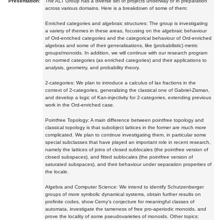
Presentation:
The ALT Group has a diverse set of projects underway or in preparation
across various domains. Here is a breakdown of some of them:
Enriched categories and algebraic structures: The group is investigating
a variety of themes in these areas, focusing on the algebraic behaviour
of Ord-enriched categories and the categorical behaviour of Ord-enriched
algebras and some of their generalisations, like (probabilistic) metric
groups/monoids. In addition, we will continue with our research program
on normed categories (as enriched categories) and their applications to
analysis, geometry, and probability theory.
2-categories: We plan to introduce a calculus of lax fractions in the
context of 2-categories, generalizing the classical one of Gabriel-Zisman,
and develop a logic of Kan-injectivity for 2-categories, extending previous
work in the Ord-enriched case.
Pointfree Topology: A main difference between pointfree topology and
classical topology is that subobject lattices in the former are much more
complicated. We plan to continue investigating them, in particular some
special subclasses that have played an important role in recent research,
namely the lattices of joins of closed sublocales (the pointfree version of
closed subspaces), and fitted sublocales (the pointfree version of
saturated subspaces), and their behaviour under separation properties of
the locale.
Algebra and Computer Science: We intend to identify Schutzenberger
groups of more symbolic dynamical systems, obtain further results on
profinite codes, show Cerny's conjecture for meaningful classes of
automata, investigate the tameness of free pro-aperiodic monoids, and
prove the locality of some pseudovarieties of monoids. Other topics: