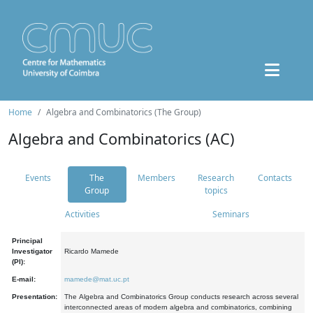
Home
Algebra and Combinatorics (The Group)
Algebra and Combinatorics (AC)
Events
The
Members
Research
Contacts
Group
topics
Activities
Seminars
Principal
Investigator
Ricardo Mamede
(PI):
E-mail:
mamede@mat.uc.pt
Presentation:
The Algebra and Combinatorics Group conducts research across several
interconnected areas of modern algebra and combinatorics, combining