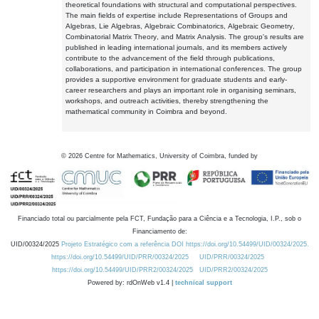
theoretical foundations with structural and computational perspectives.
The main fields of expertise include Representations of Groups and
Algebras, Lie Algebras, Algebraic Combinatorics, Algebraic Geometry,
Combinatorial Matrix Theory, and Matrix Analysis. The group's results are
published in leading international journals, and its members actively
contribute to the advancement of the field through publications,
collaborations, and participation in international conferences. The group
provides a supportive environment for graduate students and early-
career researchers and plays an important role in organising seminars,
workshops, and outreach activities, thereby strengthening the
mathematical community in Coimbra and beyond.
©
2026
Centre for Mathematics, University of Coimbra, funded by
Financiado total ou parcialmente pela FCT, Fundação para a Ciência e a Tecnologia, I.P., sob o
Financiamento de:
UID/00324/2025
Projeto Estratégico com a referência DOI https://doi.org/10.54499/UID/00324/2025.
https://doi.org/10.54499/UID/PRR/00324/2025
UID/PRR/00324/2025
https://doi.org/10.54499/UID/PRR2/00324/2025
UID/PRR2/00324/2025
Powered by: rdOnWeb v1.4 |
technical support