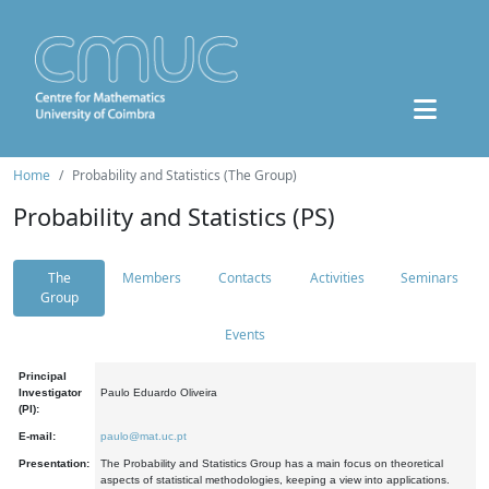
Home
Probability and Statistics (The Group)
Probability and Statistics (PS)
The
Members
Contacts
Activities
Seminars
Group
Events
Principal
Investigator
Paulo Eduardo Oliveira
(PI):
E-mail:
paulo@mat.uc.pt
Presentation:
The Probability and Statistics Group has a main focus on theoretical
aspects of statistical methodologies, keeping a view into applications.