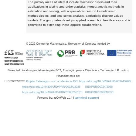
The primary areas of interest include stochastic orders and their
applications in testing and order statistics, nonparametric methods in
estimation and testing, with a special concern on kernel-based
methodologies, and time series analysis, particularly, discrete-valued
models. The group also develops applied research in health areas and is
committed to extending these applied collaborations.
©
2026
Centre for Mathematics, University of Coimbra, funded by
Financiado total ou parcialmente pela FCT, Fundação para a Ciência e a Tecnologia, I.P., sob o
Financiamento de:
UID/00324/2025
Projeto Estratégico com a referência DOI https://doi.org/10.54499/UID/00324/2025.
https://doi.org/10.54499/UID/PRR/00324/2025
UID/PRR/00324/2025
https://doi.org/10.54499/UID/PRR2/00324/2025
UID/PRR2/00324/2025
Powered by: rdOnWeb v1.4 |
technical support