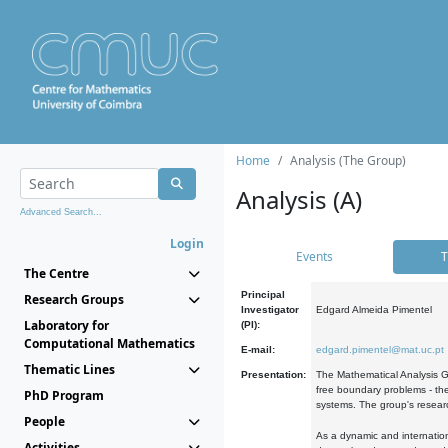
Home
Analysis (The Group)
Analysis (A)
Advanced Search...
Login
Events
T
The Centre
Principal
Research Groups
Investigator
Edgard Almeida Pimentel
Laboratory for
(PI):
Computational Mathematics
E-mail:
edgard.pimentel@mat.uc.pt
Thematic Lines
Presentation:
The Mathematical Analysis Gr
free boundary problems - the
PhD Program
systems. The group's researc
People
As a dynamic and internation
Activities