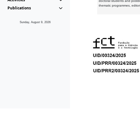
doctoral students and postd
thematic programmes, editori
Publications
Sunday, August 9, 2026