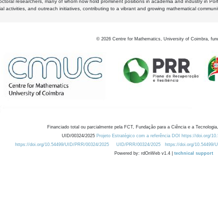
octoral researchers, many of whom now hold prominent positions in academia and industry in Por
al activities, and outreach initiatives, contributing to a vibrant and growing mathematical communi
©
2026
Centre for Mathematics, University of Coimbra, fun
Financiado total ou parcialmente pela FCT, Fundação para a Ciência e a Tecnologia,
UID/00324/2025
Projeto Estratégico com a referência DOI https://doi.org/1
https://doi.org/10.54499/UID/PRR/00324/2025
UID/PRR/00324/2025
https://doi.org/10.54499
Powered by: rdOnWeb v1.4 |
technical support