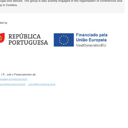
tugal and abroad. The group is also actively engaged in the organisation of conferences and
ty in Coimbra.
ded by
 I.P., sob o Financiamento de:
0.54499/UID/00324/2025.
/UID/PRR2/00324/2025
UID/PRR2/00324/2025