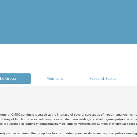
he Group
Members
Research topics
oup at CMUC conducts research at the interface of several core areas of modern analysis. Its main i
 theory of function spaces, with emphasis on sharp embeddings, and orthogonal polynomials, part
h is published in leading international journals, and its members are authors of influential books
ally connected team, the group has been consistently successful in securing competitive funding at