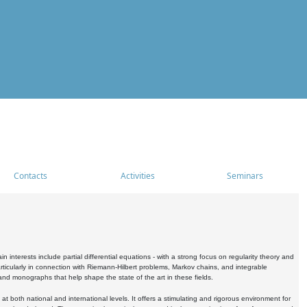
Contacts
Activities
Seminars
nterests include partial differential equations - with a strong focus on regularity theory and
icularly in connection with Riemann-Hilbert problems, Markov chains, and integrable
 and monographs that help shape the state of the art in these fields.
 both national and international levels. It offers a stimulating and rigorous environment for