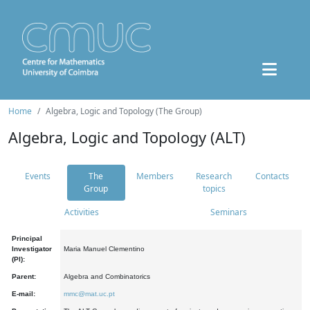
Home
Algebra, Logic and Topology (The Group)
Algebra, Logic and Topology (ALT)
Events
The
Members
Research
Contacts
Group
topics
Activities
Seminars
Principal
Investigator
Maria Manuel Clementino
(PI):
Parent:
Algebra and Combinatorics
E-mail:
mmc@mat.uc.pt