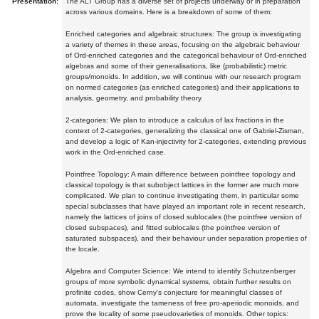
Presentation:
The ALT Group has a diverse set of projects underway or in preparation
across various domains. Here is a breakdown of some of them:
Enriched categories and algebraic structures: The group is investigating
a variety of themes in these areas, focusing on the algebraic behaviour
of Ord-enriched categories and the categorical behaviour of Ord-enriched
algebras and some of their generalisations, like (probabilistic) metric
groups/monoids. In addition, we will continue with our research program
on normed categories (as enriched categories) and their applications to
analysis, geometry, and probability theory.
2-categories: We plan to introduce a calculus of lax fractions in the
context of 2-categories, generalizing the classical one of Gabriel-Zisman,
and develop a logic of Kan-injectivity for 2-categories, extending previous
work in the Ord-enriched case.
Pointfree Topology: A main difference between pointfree topology and
classical topology is that subobject lattices in the former are much more
complicated. We plan to continue investigating them, in particular some
special subclasses that have played an important role in recent research,
namely the lattices of joins of closed sublocales (the pointfree version of
closed subspaces), and fitted sublocales (the pointfree version of
saturated subspaces), and their behaviour under separation properties of
the locale.
Algebra and Computer Science: We intend to identify Schutzenberger
groups of more symbolic dynamical systems, obtain further results on
profinite codes, show Cerny's conjecture for meaningful classes of
automata, investigate the tameness of free pro-aperiodic monoids, and
prove the locality of some pseudovarieties of monoids. Other topics: