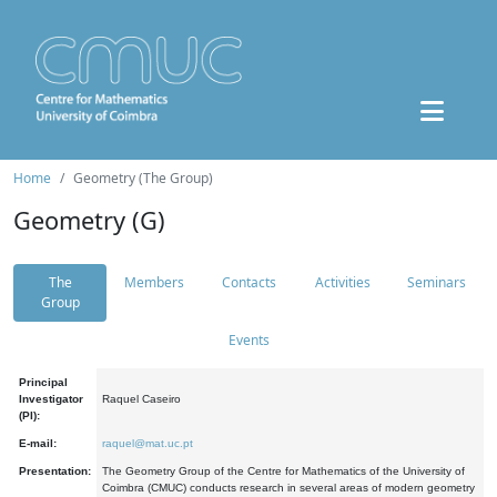
Home
Geometry (The Group)
Geometry (G)
The
Members
Contacts
Activities
Seminars
Group
Events
Principal
Investigator
Raquel Caseiro
(PI):
E-mail:
raquel@mat.uc.pt
Presentation:
The Geometry Group of the Centre for Mathematics of the University of
Coimbra (CMUC) conducts research in several areas of modern geometry