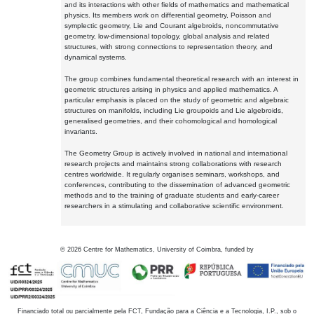
and its interactions with other fields of mathematics and mathematical
physics. Its members work on differential geometry, Poisson and
symplectic geometry, Lie and Courant algebroids, noncommutative
geometry, low-dimensional topology, global analysis and related
structures, with strong connections to representation theory, and
dynamical systems.
The group combines fundamental theoretical research with an interest in
geometric structures arising in physics and applied mathematics. A
particular emphasis is placed on the study of geometric and algebraic
structures on manifolds, including Lie groupoids and Lie algebroids,
generalised geometries, and their cohomological and homological
invariants.
The Geometry Group is actively involved in national and international
research projects and maintains strong collaborations with research
centres worldwide. It regularly organises seminars, workshops, and
conferences, contributing to the dissemination of advanced geometric
methods and to the training of graduate students and early-career
researchers in a stimulating and collaborative scientific environment.
©
2026
Centre for Mathematics, University of Coimbra, funded by
Financiado total ou parcialmente pela FCT, Fundação para a Ciência e a Tecnologia, I.P., sob o