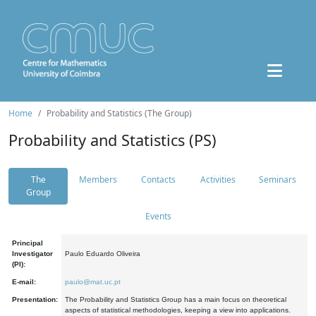
Home
Probability and Statistics (The Group)
Probability and Statistics (PS)
The
Members
Contacts
Activities
Seminars
Group
Events
Principal
Investigator
Paulo Eduardo Oliveira
(PI):
E-mail:
paulo@mat.uc.pt
Presentation:
The Probability and Statistics Group has a main focus on theoretical
aspects of statistical methodologies, keeping a view into applications.