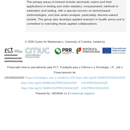
The primary areas of interest include stochastic orders and their
applications in testing and order statistics, nonparametric methods in
estimation and testing, with a special concern on kernel-based
methodologies, and time series analysis, particularly, discrete-valued
models. The group also develops applied research in health areas and is
committed to extending these applied collaborations.
©
2026
Centre for Mathematics, University of Coimbra, funded by
Financiado total ou parcialmente pela FCT, Fundação para a Ciência e a Tecnologia, I.P., sob o
Financiamento de:
UID/00324/2025
Projeto Estratégico com a referência DOI https://doi.org/10.54499/UID/00324/2025.
https://doi.org/10.54499/UID/PRR/00324/2025
UID/PRR/00324/2025
https://doi.org/10.54499/UID/PRR2/00324/2025
UID/PRR2/00324/2025
Powered by: rdOnWeb v1.4 |
technical support