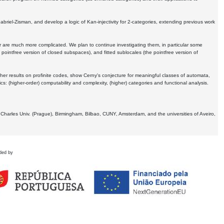
Gabriel-Zisman, and develop a logic of Kan-injectivity for 2-categories, extending previous work
er are much more complicated. We plan to continue investigating them, in particular some
 pointfree version of closed subspaces), and fitted sublocales (the pointfree version of
er results on profinite codes, show Cerny's conjecture for meaningful classes of automata,
ics:
(higher-order) computability and complexity, (higher) categories and functional analysis.
 Charles Univ. (Prague), Birmingham, Bilbao, CUNY, Amsterdam, and the universities of Aveiro,
ded by