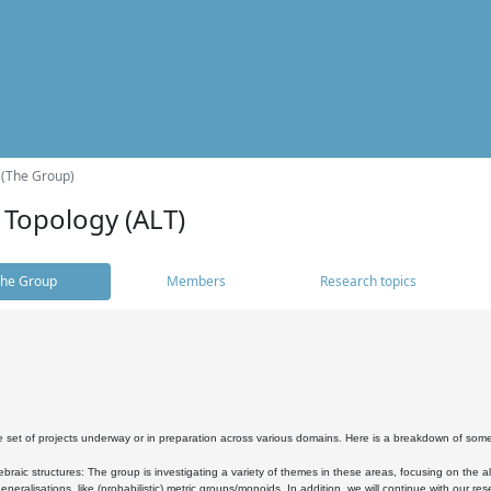
 (The Group)
 Topology (ALT)
he Group
Members
Research topics
 set of projects underway or in preparation across various domains. Here is a breakdown of som
braic structures: The group is investigating a variety of themes in these areas, focusing on the 
neralisations, like (probabilistic) metric groups/monoids. In addition, we will continue with our 