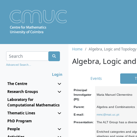
Home
Algebra, Logic and Topology
Algebra, Logic and
Advanced Search...
Login
Events
T
The Centre
Principal
Research Groups
Investigator
Maria Manuel Clementino
Laboratory for
(PI):
Computational Mathematics
Parent:
Algebra and Combinatorics
Thematic Lines
E-mail:
mmc@mat.uc.pt
PhD Program
Presentation:
The ALT Group has a diverse
People
Enriched categories and alge
Activities
algebras and some of their ge