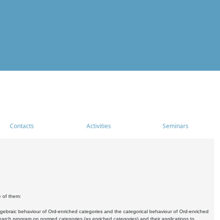
Contacts
Activities
Seminars
e of them:
algebraic behaviour of Ord-enriched categories and the categorical behaviour of Ord-enriched
research program on normed categories (as enriched categories) and their applications to