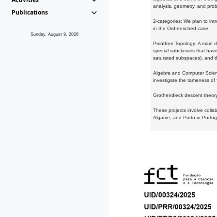
analysis, geometry, and proba
Publications
2-categories: We plan to intr
in the Ord-enriched case.
Sunday, August 9, 2026
Pointfree Topology: A main d
special subclasses that have 
saturated subspaces), and th
Algebra and Computer Scienc
investigate the tameness of 
Grothendieck descent theory:
These projects involve colla
Algarve, and Porto in Portug