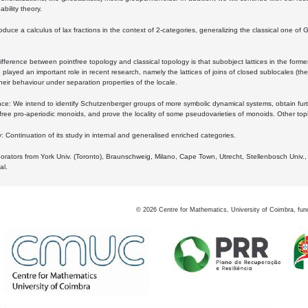
bility theory.
oduce a calculus of lax fractions in the context of 2-categories, generalizing the classical one of 
ifference between pointfree topology and classical topology is that subobject lattices in the form
played an important role in recent research, namely the lattices of joins of closed sublocales (the
eir behaviour under separation properties of the locale.
e: We intend to identify Schutzenberger groups of more symbolic dynamical systems, obtain furth
free pro-aperiodic monoids, and prove the locality of some pseudovarieties of monoids. Other top
 Continuation of its study in internal and generalised enriched categories.
borators from York Univ. (Toronto), Braunschweig, Milano, Cape Town, Utrecht, Stellenbosch Univ.,
al.
©
2026
Centre for Mathematics, University of Coimbra, fun