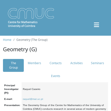
Home
Geometry (The Group)
Geometry (G)
The
Members
Contacts
Activities
Seminars
Group
Events
Principal
Investigator
Raquel Caseiro
(PI):
E-mail:
raquel@mat.uc.pt
Presentation:
The Geometry Group of the Centre for Mathematics of the University of
Coimbra (CMUC) conducts research in several areas of modern geometry