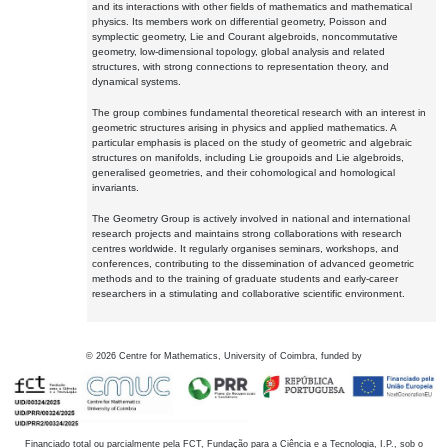
and its interactions with other fields of mathematics and mathematical
physics. Its members work on differential geometry, Poisson and
symplectic geometry, Lie and Courant algebroids, noncommutative
geometry, low-dimensional topology, global analysis and related
structures, with strong connections to representation theory, and
dynamical systems.
The group combines fundamental theoretical research with an interest in
geometric structures arising in physics and applied mathematics. A
particular emphasis is placed on the study of geometric and algebraic
structures on manifolds, including Lie groupoids and Lie algebroids,
generalised geometries, and their cohomological and homological
invariants.
The Geometry Group is actively involved in national and international
research projects and maintains strong collaborations with research
centres worldwide. It regularly organises seminars, workshops, and
conferences, contributing to the dissemination of advanced geometric
methods and to the training of graduate students and early-career
researchers in a stimulating and collaborative scientific environment.
©
2026
Centre for Mathematics, University of Coimbra, funded by
Financiado total ou parcialmente pela FCT, Fundação para a Ciência e a Tecnologia, I.P., sob o