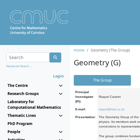
Home
Geometry (The Group)
Geometry (G)
Advanced Search...
Login
The Group
The Centre
Principal
Research Groups
Investigator
Raquel Caseiro
Laboratory for
(PI):
Computational Mathematics
E-mail:
raquel@mat.uc.pt
Thematic Lines
Presentation:
The Geometry Group of the C
physics. Its members work on
PhD Program
connections to representati
People
The group combines fundament
Activities