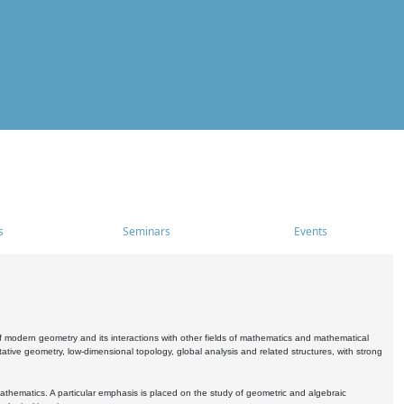
s
Seminars
Events
 modern geometry and its interactions with other fields of mathematics and mathematical
ive geometry, low-dimensional topology, global analysis and related structures, with strong
athematics. A particular emphasis is placed on the study of geometric and algebraic