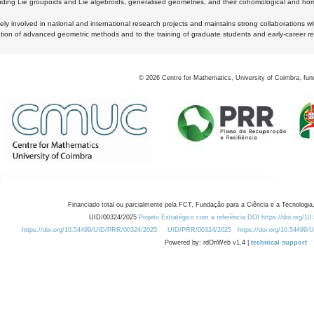
luding Lie groupoids and Lie algebroids, generalised geometries, and their cohomological and homo
ly involved in national and international research projects and maintains strong collaborations w
ation of advanced geometric methods and to the training of graduate students and early-career res
©
2026
Centre for Mathematics, University of Coimbra, fun
Financiado total ou parcialmente pela FCT, Fundação para a Ciência e a Tecnologia,
UID/00324/2025
Projeto Estratégico com a referência DOI https://doi.org/1
https://doi.org/10.54499/UID/PRR/00324/2025
UID/PRR/00324/2025
https://doi.org/10.54499
Powered by: rdOnWeb v1.4 |
technical support