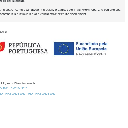
logical invariants.
ith research centres worldwide. It regularly organises seminars, workshops, and conferences,
earchers in a stimulating and collaborative scientific environment.
ded by
 I.P., sob o Financiamento de:
0.54499/UID/00324/2025.
/UID/PRR2/00324/2025
UID/PRR2/00324/2025