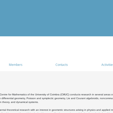
Members
Contacts
Activitie
entre for Mathematics of the University of Coimbra (CMUC) conducts research in several areas of
 differential geometry, Poisson and symplectic geometry, Lie and Courant algebroids, noncommutat
on theory, and dynamical systems.
al theoretical research with an interest in geometric structures arising in physics and applied m