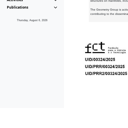
structures on manifolds, inc
Publications
The Geometry Group is active
contributing to the dissemin
Thursday, August 6, 2026