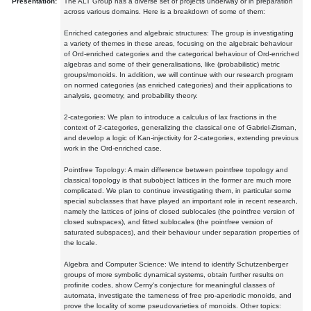
Presentation:
The ALT Group has a diverse set of projects underway or in preparation
across various domains. Here is a breakdown of some of them:
Enriched categories and algebraic structures: The group is investigating
a variety of themes in these areas, focusing on the algebraic behaviour
of Ord-enriched categories and the categorical behaviour of Ord-enriched
algebras and some of their generalisations, like (probabilistic) metric
groups/monoids. In addition, we will continue with our research program
on normed categories (as enriched categories) and their applications to
analysis, geometry, and probability theory.
2-categories: We plan to introduce a calculus of lax fractions in the
context of 2-categories, generalizing the classical one of Gabriel-Zisman,
and develop a logic of Kan-injectivity for 2-categories, extending previous
work in the Ord-enriched case.
Pointfree Topology: A main difference between pointfree topology and
classical topology is that subobject lattices in the former are much more
complicated. We plan to continue investigating them, in particular some
special subclasses that have played an important role in recent research,
namely the lattices of joins of closed sublocales (the pointfree version of
closed subspaces), and fitted sublocales (the pointfree version of
saturated subspaces), and their behaviour under separation properties of
the locale.
Algebra and Computer Science: We intend to identify Schutzenberger
groups of more symbolic dynamical systems, obtain further results on
profinite codes, show Cerny's conjecture for meaningful classes of
automata, investigate the tameness of free pro-aperiodic monoids, and
prove the locality of some pseudovarieties of monoids. Other topics: