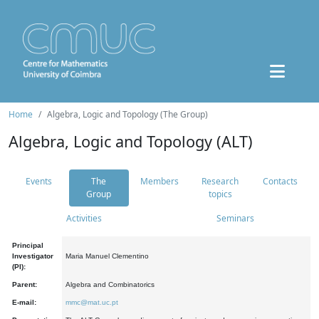
Home
Algebra, Logic and Topology (The Group)
Algebra, Logic and Topology (ALT)
Events
The
Members
Research
Contacts
Group
topics
Activities
Seminars
Principal
Investigator
Maria Manuel Clementino
(PI):
Parent:
Algebra and Combinatorics
E-mail:
mmc@mat.uc.pt