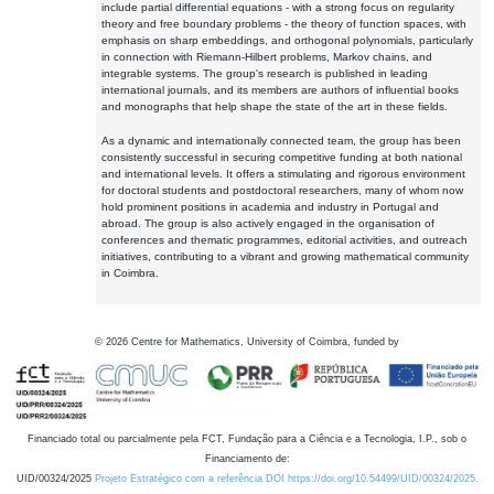
include partial differential equations - with a strong focus on regularity
theory and free boundary problems - the theory of function spaces, with
emphasis on sharp embeddings, and orthogonal polynomials, particularly
in connection with Riemann-Hilbert problems, Markov chains, and
integrable systems. The group's research is published in leading
international journals, and its members are authors of influential books
and monographs that help shape the state of the art in these fields.
As a dynamic and internationally connected team, the group has been
consistently successful in securing competitive funding at both national
and international levels. It offers a stimulating and rigorous environment
for doctoral students and postdoctoral researchers, many of whom now
hold prominent positions in academia and industry in Portugal and
abroad. The group is also actively engaged in the organisation of
conferences and thematic programmes, editorial activities, and outreach
initiatives, contributing to a vibrant and growing mathematical community
in Coimbra.
©
2026
Centre for Mathematics, University of Coimbra, funded by
Financiado total ou parcialmente pela FCT, Fundação para a Ciência e a Tecnologia, I.P., sob o
Financiamento de:
UID/00324/2025
Projeto Estratégico com a referência DOI https://doi.org/10.54499/UID/00324/2025.