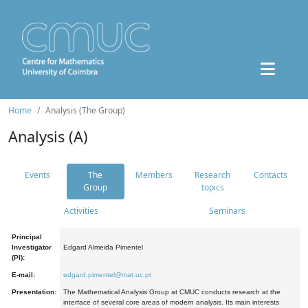
Home
Analysis (The Group)
Analysis (A)
Events
The
Members
Research
Contacts
Group
topics
Activities
Seminars
Principal
Investigator
Edgard Almeida Pimentel
(PI):
E-mail:
edgard.pimentel@mat.uc.pt
Presentation:
The Mathematical Analysis Group at CMUC conducts research at the
interface of several core areas of modern analysis. Its main interests