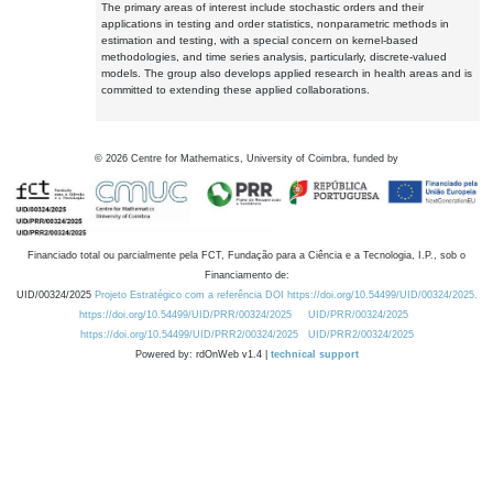
The primary areas of interest include stochastic orders and their
applications in testing and order statistics, nonparametric methods in
estimation and testing, with a special concern on kernel-based
methodologies, and time series analysis, particularly, discrete-valued
models. The group also develops applied research in health areas and is
committed to extending these applied collaborations.
©
2026
Centre for Mathematics, University of Coimbra, funded by
Financiado total ou parcialmente pela FCT, Fundação para a Ciência e a Tecnologia, I.P., sob o
Financiamento de:
UID/00324/2025
Projeto Estratégico com a referência DOI https://doi.org/10.54499/UID/00324/2025.
https://doi.org/10.54499/UID/PRR/00324/2025
UID/PRR/00324/2025
https://doi.org/10.54499/UID/PRR2/00324/2025
UID/PRR2/00324/2025
Powered by: rdOnWeb v1.4 |
technical support