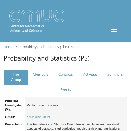
Home
Probability and Statistics (The Group)
Probability and Statistics (PS)
The
Members
Contacts
Activities
Seminars
Group
Events
Principal
Investigator
Paulo Eduardo Oliveira
(PI):
E-mail:
paulo@mat.uc.pt
Presentation:
The Probability and Statistics Group has a main focus on theoretical
aspects of statistical methodologies, keeping a view into applications.