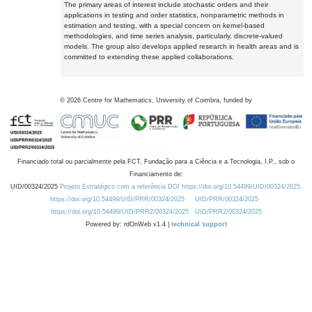
The primary areas of interest include stochastic orders and their
applications in testing and order statistics, nonparametric methods in
estimation and testing, with a special concern on kernel-based
methodologies, and time series analysis, particularly, discrete-valued
models. The group also develops applied research in health areas and is
committed to extending these applied collaborations.
©
2026
Centre for Mathematics, University of Coimbra, funded by
Financiado total ou parcialmente pela FCT, Fundação para a Ciência e a Tecnologia, I.P., sob o
Financiamento de:
UID/00324/2025
Projeto Estratégico com a referência DOI https://doi.org/10.54499/UID/00324/2025.
https://doi.org/10.54499/UID/PRR/00324/2025
UID/PRR/00324/2025
https://doi.org/10.54499/UID/PRR2/00324/2025
UID/PRR2/00324/2025
Powered by: rdOnWeb v1.4 |
technical support