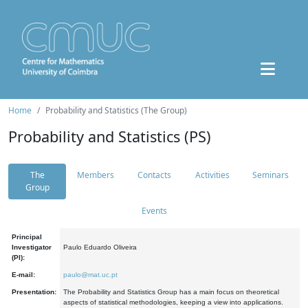
Home
Probability and Statistics (The Group)
Probability and Statistics (PS)
The
Members
Contacts
Activities
Seminars
Group
Events
Principal
Investigator
Paulo Eduardo Oliveira
(PI):
E-mail:
paulo@mat.uc.pt
Presentation:
The Probability and Statistics Group has a main focus on theoretical
aspects of statistical methodologies, keeping a view into applications.