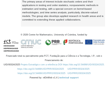
The primary areas of interest include stochastic orders and their
applications in testing and order statistics, nonparametric methods in
estimation and testing, with a special concern on kernel-based
methodologies, and time series analysis, particularly, discrete-valued
models. The group also develops applied research in health areas and is
committed to extending these applied collaborations.
©
2026
Centre for Mathematics, University of Coimbra, funded by
Financiado total ou parcialmente pela FCT, Fundação para a Ciência e a Tecnologia, I.P., sob o
Financiamento de:
UID/00324/2025
Projeto Estratégico com a referência DOI https://doi.org/10.54499/UID/00324/2025.
https://doi.org/10.54499/UID/PRR/00324/2025
UID/PRR/00324/2025
https://doi.org/10.54499/UID/PRR2/00324/2025
UID/PRR2/00324/2025
Powered by: rdOnWeb v1.4 |
technical support