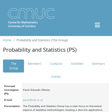
Home
Probability and Statistics (The Group)
Probability and Statistics (PS)
The
Members
Contacts
Activities
Seminars
Group
Events
Principal
Investigator
Paulo Eduardo Oliveira
(PI):
E-mail:
paulo@mat.uc.pt
Presentation:
The Probability and Statistics Group has a main focus on theoretical
aspects of statistical methodologies, keeping a view into applications.