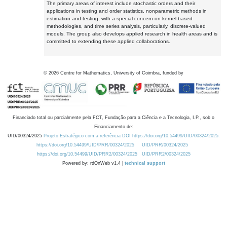
The primary areas of interest include stochastic orders and their
applications in testing and order statistics, nonparametric methods in
estimation and testing, with a special concern on kernel-based
methodologies, and time series analysis, particularly, discrete-valued
models. The group also develops applied research in health areas and is
committed to extending these applied collaborations.
©
2026
Centre for Mathematics, University of Coimbra, funded by
Financiado total ou parcialmente pela FCT, Fundação para a Ciência e a Tecnologia, I.P., sob o
Financiamento de:
UID/00324/2025
Projeto Estratégico com a referência DOI https://doi.org/10.54499/UID/00324/2025.
https://doi.org/10.54499/UID/PRR/00324/2025
UID/PRR/00324/2025
https://doi.org/10.54499/UID/PRR2/00324/2025
UID/PRR2/00324/2025
Powered by: rdOnWeb v1.4 |
technical support