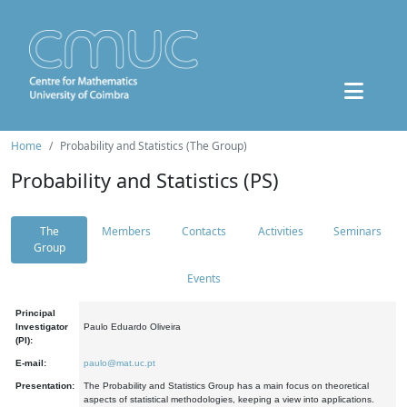
Home
Probability and Statistics (The Group)
Probability and Statistics (PS)
The
Members
Contacts
Activities
Seminars
Group
Events
Principal
Investigator
Paulo Eduardo Oliveira
(PI):
E-mail:
paulo@mat.uc.pt
Presentation:
The Probability and Statistics Group has a main focus on theoretical
aspects of statistical methodologies, keeping a view into applications.