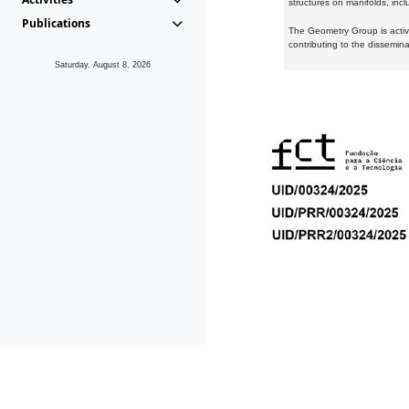
structures on manifolds, inc
Publications
The Geometry Group is active
contributing to the dissemin
Saturday, August 8, 2026