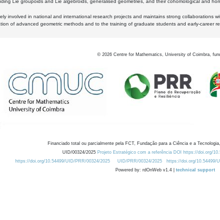
luding Lie groupoids and Lie algebroids, generalised geometries, and their cohomological and homo
ly involved in national and international research projects and maintains strong collaborations w
ation of advanced geometric methods and to the training of graduate students and early-career res
©
2026
Centre for Mathematics, University of Coimbra, fun
Financiado total ou parcialmente pela FCT, Fundação para a Ciência e a Tecnologia,
UID/00324/2025
Projeto Estratégico com a referência DOI https://doi.org/1
https://doi.org/10.54499/UID/PRR/00324/2025
UID/PRR/00324/2025
https://doi.org/10.54499
Powered by: rdOnWeb v1.4 |
technical support