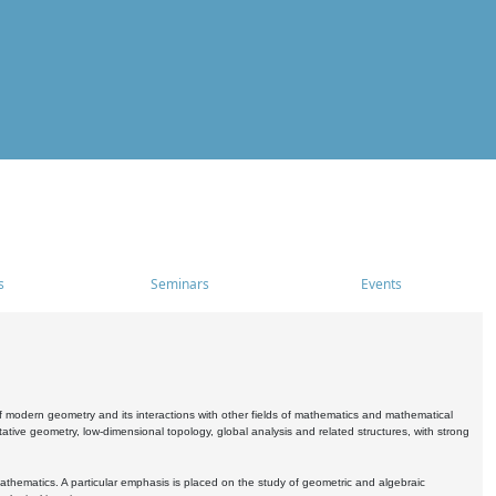
s
Seminars
Events
 modern geometry and its interactions with other fields of mathematics and mathematical
ive geometry, low-dimensional topology, global analysis and related structures, with strong
athematics. A particular emphasis is placed on the study of geometric and algebraic