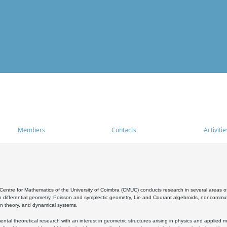
Members
Contacts
Activitie
entre for Mathematics of the University of Coimbra (CMUC) conducts research in several areas of
 differential geometry, Poisson and symplectic geometry, Lie and Courant algebroids, noncommutat
on theory, and dynamical systems.
al theoretical research with an interest in geometric structures arising in physics and applied m