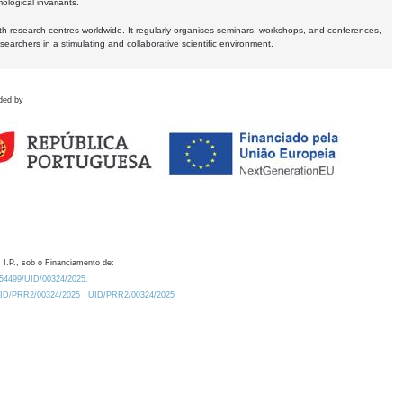
logical invariants.
ith research centres worldwide. It regularly organises seminars, workshops, and conferences,
earchers in a stimulating and collaborative scientific environment.
ded by
 I.P., sob o Financiamento de:
0.54499/UID/00324/2025.
/UID/PRR2/00324/2025
UID/PRR2/00324/2025