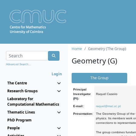
Home
Geometry (The Group)
Geometry (G)
Advanced Search...
Login
The Group
The Centre
Principal
Research Groups
Investigator
Raquel Caseiro
Laboratory for
(PI):
Computational Mathematics
E-mail:
raquel@mat.uc.pt
Thematic Lines
Presentation:
The Geometry Group of the C
physics. Its members work on
PhD Program
connections to representati
People
The group combines fundament
Activities