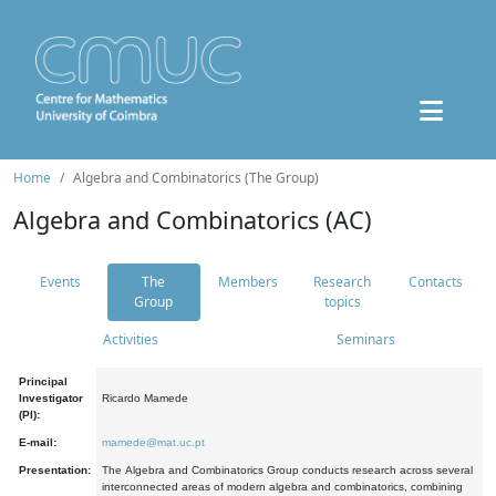
Home
Algebra and Combinatorics (The Group)
Algebra and Combinatorics (AC)
Events
The
Members
Research
Contacts
Group
topics
Activities
Seminars
Principal
Investigator
Ricardo Mamede
(PI):
E-mail:
mamede@mat.uc.pt
Presentation:
The Algebra and Combinatorics Group conducts research across several
interconnected areas of modern algebra and combinatorics, combining