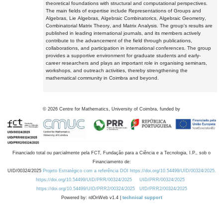
theoretical foundations with structural and computational perspectives.
The main fields of expertise include Representations of Groups and
Algebras, Lie Algebras, Algebraic Combinatorics, Algebraic Geometry,
Combinatorial Matrix Theory, and Matrix Analysis. The group's results are
published in leading international journals, and its members actively
contribute to the advancement of the field through publications,
collaborations, and participation in international conferences. The group
provides a supportive environment for graduate students and early-
career researchers and plays an important role in organising seminars,
workshops, and outreach activities, thereby strengthening the
mathematical community in Coimbra and beyond.
©
2026
Centre for Mathematics, University of Coimbra, funded by
Financiado total ou parcialmente pela FCT, Fundação para a Ciência e a Tecnologia, I.P., sob o
Financiamento de:
UID/00324/2025
Projeto Estratégico com a referência DOI https://doi.org/10.54499/UID/00324/2025.
https://doi.org/10.54499/UID/PRR/00324/2025
UID/PRR/00324/2025
https://doi.org/10.54499/UID/PRR2/00324/2025
UID/PRR2/00324/2025
Powered by: rdOnWeb v1.4 |
technical support