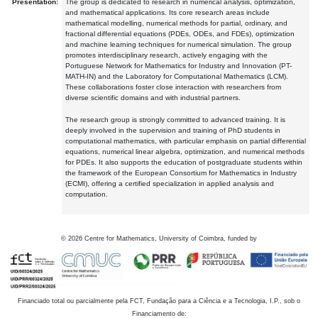
Presentation:
The group is dedicated to research in numerical analysis, optimization,
and mathematical applications. Its core research areas include
mathematical modelling, numerical methods for partial, ordinary, and
fractional differential equations (PDEs, ODEs, and FDEs), optimization
and machine learning techniques for numerical simulation. The group
promotes interdisciplinary research, actively engaging with the
Portuguese Network for Mathematics for Industry and Innovation (PT-
MATH-IN) and the Laboratory for Computational Mathematics (LCM).
These collaborations foster close interaction with researchers from
diverse scientific domains and with industrial partners.
The research group is strongly committed to advanced training. It is
deeply involved in the supervision and training of PhD students in
computational mathematics, with particular emphasis on partial differential
equations, numerical linear algebra, optimization, and numerical methods
for PDEs. It also supports the education of postgraduate students within
the framework of the European Consortium for Mathematics in Industry
(ECMI), offering a certified specialization in applied analysis and
computation.
©
2026
Centre for Mathematics, University of Coimbra, funded by
Financiado total ou parcialmente pela FCT, Fundação para a Ciência e a Tecnologia, I.P., sob o
Financiamento de: