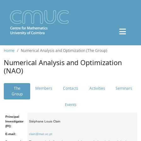
Home
Numerical Analysis and Optimization (The Group)
Numerical Analysis and Optimization
(NAO)
The
Members
Contacts
Activities
Seminars
Group
Events
Principal
Investigator
Stéphane Louis Clain
(PI):
E-mail:
clain@mat.uc.pt