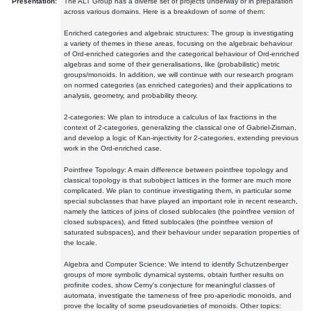
Presentation:
The ALT Group has a diverse set of projects underway or in preparation
across various domains. Here is a breakdown of some of them:
Enriched categories and algebraic structures: The group is investigating
a variety of themes in these areas, focusing on the algebraic behaviour
of Ord-enriched categories and the categorical behaviour of Ord-enriched
algebras and some of their generalisations, like (probabilistic) metric
groups/monoids. In addition, we will continue with our research program
on normed categories (as enriched categories) and their applications to
analysis, geometry, and probability theory.
2-categories: We plan to introduce a calculus of lax fractions in the
context of 2-categories, generalizing the classical one of Gabriel-Zisman,
and develop a logic of Kan-injectivity for 2-categories, extending previous
work in the Ord-enriched case.
Pointfree Topology: A main difference between pointfree topology and
classical topology is that subobject lattices in the former are much more
complicated. We plan to continue investigating them, in particular some
special subclasses that have played an important role in recent research,
namely the lattices of joins of closed sublocales (the pointfree version of
closed subspaces), and fitted sublocales (the pointfree version of
saturated subspaces), and their behaviour under separation properties of
the locale.
Algebra and Computer Science: We intend to identify Schutzenberger
groups of more symbolic dynamical systems, obtain further results on
profinite codes, show Cerny's conjecture for meaningful classes of
automata, investigate the tameness of free pro-aperiodic monoids, and
prove the locality of some pseudovarieties of monoids. Other topics: