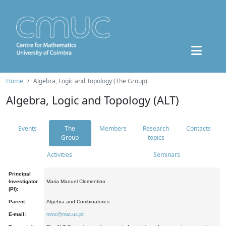
Home
Algebra, Logic and Topology (The Group)
Algebra, Logic and Topology (ALT)
Events
The
Members
Research
Contacts
Group
topics
Activities
Seminars
Principal
Investigator
Maria Manuel Clementino
(PI):
Parent:
Algebra and Combinatorics
E-mail:
mmc@mat.uc.pt