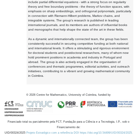
include partial differential equations - with a strong focus on regularity
theory and free boundary problems - the theory of function spaces, with
emphasis on sharp embeddings, and orthogonal polynomials, particularly
in connection with Riemann-Hilbert problems, Markov chains, and
integrable systems. The group's research is published in leading
international journals, and its members are authors of influential books
and monographs that help shape the state of the art in these fields.
As a dynamic and internationally connected team, the group has been
consistently successful in securing competitive funding at both national
and international levels. It offers a stimulating and rigorous environment
for doctoral students and postdoctoral researchers, many of whom now
hold prominent positions in academia and industry in Portugal and
abroad. The group is also actively engaged in the organisation of
conferences and thematic programmes, editorial activities, and outreach
initiatives, contributing to a vibrant and growing mathematical community
in Coimbra.
©
2026
Centre for Mathematics, University of Coimbra, funded by
Financiado total ou parcialmente pela FCT, Fundação para a Ciência e a Tecnologia, I.P., sob o
Financiamento de:
UID/00324/2025
Projeto Estratégico com a referência DOI https://doi.org/10.54499/UID/00324/2025.