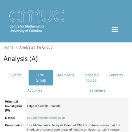
Home
Analysis (The Group)
Analysis (A)
Events
The
Members
Research
Contacts
Group
topics
Activities
Seminars
Principal
Investigator
Edgard Almeida Pimentel
(PI):
E-mail:
edgard.pimentel@mat.uc.pt
Presentation:
The Mathematical Analysis Group at CMUC conducts research at the
interface of several core areas of modern analysis. Its main interests