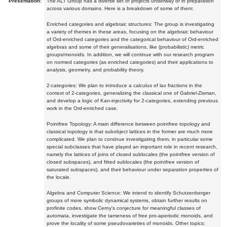
Presentation:
The ALT Group has a diverse set of projects underway or in preparation
across various domains. Here is a breakdown of some of them:
Enriched categories and algebraic structures: The group is investigating
a variety of themes in these areas, focusing on the algebraic behaviour
of Ord-enriched categories and the categorical behaviour of Ord-enriched
algebras and some of their generalisations, like (probabilistic) metric
groups/monoids. In addition, we will continue with our research program
on normed categories (as enriched categories) and their applications to
analysis, geometry, and probability theory.
2-categories: We plan to introduce a calculus of lax fractions in the
context of 2-categories, generalizing the classical one of Gabriel-Zisman,
and develop a logic of Kan-injectivity for 2-categories, extending previous
work in the Ord-enriched case.
Pointfree Topology: A main difference between pointfree topology and
classical topology is that subobject lattices in the former are much more
complicated. We plan to continue investigating them, in particular some
special subclasses that have played an important role in recent research,
namely the lattices of joins of closed sublocales (the pointfree version of
closed subspaces), and fitted sublocales (the pointfree version of
saturated subspaces), and their behaviour under separation properties of
the locale.
Algebra and Computer Science: We intend to identify Schutzenberger
groups of more symbolic dynamical systems, obtain further results on
profinite codes, show Cerny's conjecture for meaningful classes of
automata, investigate the tameness of free pro-aperiodic monoids, and
prove the locality of some pseudovarieties of monoids. Other topics: