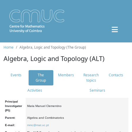
Home
Algebra, Logic and Topology (The Group)
Algebra, Logic and Topology (ALT)
Events
The
Members
Research
Contacts
Group
topics
Activities
Seminars
Principal
Investigator
Maria Manuel Clementino
(PI):
Parent:
Algebra and Combinatorics
E-mail:
mmc@mat.uc.pt