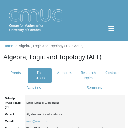
Home
Algebra, Logic and Topology (The Group)
Algebra, Logic and Topology (ALT)
Events
The
Members
Research
Contacts
Group
topics
Activities
Seminars
Principal
Investigator
Maria Manuel Clementino
(PI):
Parent:
Algebra and Combinatorics
E-mail:
mmc@mat.uc.pt