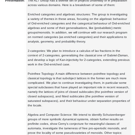
Presentation:
The ALT Group has a diverse set of projects underway or in preparation
across various domains. Here is a breakdown of some of them:
Enriched categories and algebraic structures: The group is investigating
a variety of themes in these areas, focusing on the algebraic behaviour
of Ord-enriched categories and the categorical behaviour of Ord-enriched
algebras and some of their generalisations, like (probabilistic) metric
groups/monoids. In addition, we will continue with our research program
on normed categories (as enriched categories) and their applications to
analysis, geometry, and probability theory.
2-categories: We plan to introduce a calculus of lax fractions in the
context of 2-categories, generalizing the classical one of Gabriel-Zisman,
and develop a logic of Kan-injectivity for 2-categories, extending previous
work in the Ord-enriched case.
Pointfree Topology: A main difference between pointfree topology and
classical topology is that subobject lattices in the former are much more
complicated. We plan to continue investigating them, in particular some
special subclasses that have played an important role in recent research,
namely the lattices of joins of closed sublocales (the pointfree version of
closed subspaces), and fitted sublocales (the pointfree version of
saturated subspaces), and their behaviour under separation properties of
the locale.
Algebra and Computer Science: We intend to identify Schutzenberger
groups of more symbolic dynamical systems, obtain further results on
profinite codes, show Cerny's conjecture for meaningful classes of
automata, investigate the tameness of free pro-aperiodic monoids, and
prove the locality of some pseudovarieties of monoids. Other topics: