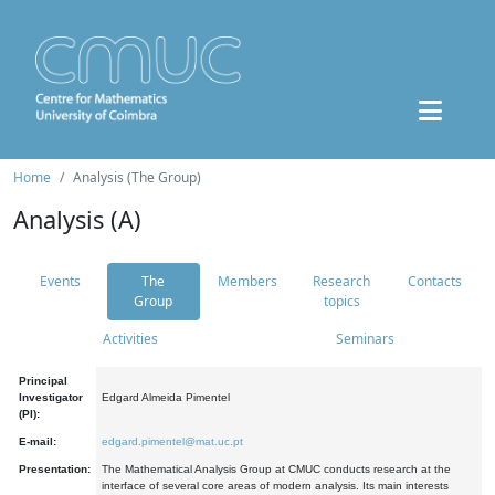
Home
Analysis (The Group)
Analysis (A)
Events
The
Members
Research
Contacts
Group
topics
Activities
Seminars
Principal
Investigator
Edgard Almeida Pimentel
(PI):
E-mail:
edgard.pimentel@mat.uc.pt
Presentation:
The Mathematical Analysis Group at CMUC conducts research at the
interface of several core areas of modern analysis. Its main interests