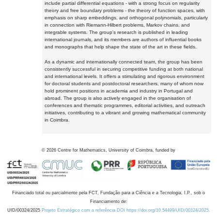
include partial differential equations - with a strong focus on regularity
theory and free boundary problems - the theory of function spaces, with
emphasis on sharp embeddings, and orthogonal polynomials, particularly
in connection with Riemann-Hilbert problems, Markov chains, and
integrable systems. The group's research is published in leading
international journals, and its members are authors of influential books
and monographs that help shape the state of the art in these fields.
As a dynamic and internationally connected team, the group has been
consistently successful in securing competitive funding at both national
and international levels. It offers a stimulating and rigorous environment
for doctoral students and postdoctoral researchers, many of whom now
hold prominent positions in academia and industry in Portugal and
abroad. The group is also actively engaged in the organisation of
conferences and thematic programmes, editorial activities, and outreach
initiatives, contributing to a vibrant and growing mathematical community
in Coimbra.
©
2026
Centre for Mathematics, University of Coimbra, funded by
Financiado total ou parcialmente pela FCT, Fundação para a Ciência e a Tecnologia, I.P., sob o
Financiamento de:
UID/00324/2025
Projeto Estratégico com a referência DOI https://doi.org/10.54499/UID/00324/2025.